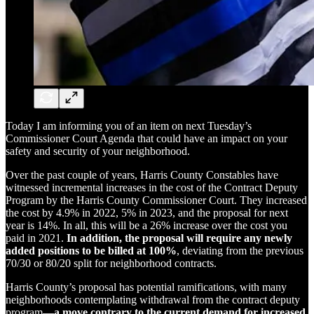
Today I am informing you of an item on next Tuesday’s
Commissioner Court Agenda that could have an impact on your
safety and security of your neighborhood.
Over the past couple of years, Harris County Constables have
witnessed incremental increases in the cost of the Contract Deputy
Program by the Harris County Commissioner Court. They increased
the cost by 4.9% in 2022, 5% in 2023, and the proposal for next
year is 14%. In all, this will be a 26% increase over the cost you
paid in 2021.
In addition, the proposal will require any newly
added positions to be billed at 100%
, deviating from the previous
70/30 or 80/20 split for neighborhood contracts.
Harris County’s proposal has potential ramifications, with many
neighborhoods contemplating withdrawal from the contract deputy
program—
a move contrary to the current demand for increased