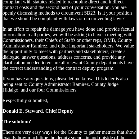
compliant with statutes related to recouping direct and indirect
contract costs and the second part of your conversation, you are
openly discussing methods to circumvent SB23. Is it your position
that we should be compliant with laws or circumventing laws?
In an effort to repair the damage you have done and provide factual
information to all parties, we will be asking to have a meeting with
Commissioners, their Chiefs of Staffs or other reps, OMB, County
Administrator Ramirez, and other important stakeholders. We value
the opportunity to meet with partners and stakeholders, create a
dialogue, answer questions, address concerns, and provide any
clarification needed to ensure all relevant County departments have
the correct understanding of the contract deputy program.
If you have any questions, please let me know. This letter is also
being sent to County Administrator Ramirez, County Judge
Hidalgo, and our four Commissioners.
Respectfully submitted,
Donald E. Steward, Chief Deputy
The solution?
There are very easy ways for the County to gather metrics that show
exactly how much time the deputy spends in and outside of the