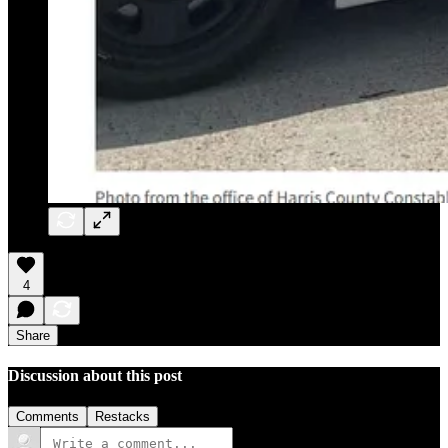
4
Share
Discussion about this post
Comments
Restacks