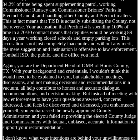
34.2% of time being spent supplementing patrol, working
Commissioner Ramsey and Commissioner Briones’ Parks in
Precinct 3 and 4, and handling other County and Precinct matters.
This in fact means that TISD is actually subsidizing the County, not
the reverse. Your accusation that Precinct 4 is spending 100% of
time in a 70/30 contract means that deputies would be working 89
days a year working closed schools and empty parking lots. This
accusation is not just completely inaccurate and without any merit,
the mere suggestion and insinuation is offensive to law enforcement,
Tomball ISD, the public, and the office you hold.
Again, you are the Department Head of OMB of Harris County,
TX. With your background and credentials, I wouldn't think this
would need to be explained to you, but stakeholder meetings,
discussions, and not making decisions and recommendations in a
vacuum, all help contribute to honest and accurate dialogue,
recommendations, and decision making. But instead of meeting with
law enforcement to have your questions answered, concerns
addressed, and facts be discovered and discussed, you embarrassed
yourself, you embarrassed the newly appointed County
Administrator, and you failed at providing the elected County Judge
and Commissioners with factual, unbiased, accurate, information to
support your recommendation.
I don't know what your intentions are behind your unwillingness or