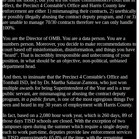
effect, the Precinct 4 Constable's Office and Harris County law
enforcement are either 1) mismanaging their contracts, 2) unethically
or possibly illegally abusing the contract deputy program, and / or 3)
are unable to manage 70/30 contracts therefore we can only handle
100%.
You are the Director of OMB. You are a data person. You are a
numbers person. Moreover, you decide to make recommendations to
court based off misinformation, disinformation, and things you have
"heard". That is incredibly irresponsible and unbecoming of your
position, in what should be an objective, non-political, unbiased
department head.
And then, to insinuate that the Precinct 4 Constable's Office and
Tomball ISD, led by Dr. Martha Salazar-Zamora, who just won
multiple awards for being Superintendent of the Year and is a true
public servant, are mismanaging or abusing the contract deputy
program,
in a public forum,
is one of the most egregious things I've
seen and heard in my 30 years of employment with Harris County.
In fact, based on a 2,080 hour work year, which is 260 days, 89 of
those days TISD schools are closed. With the exception of two
campuses open during the summer which require a single deputy
each to work part-time, deputies provide law enforcement services
to TISD approximately 65.8% of the time, with the remaining