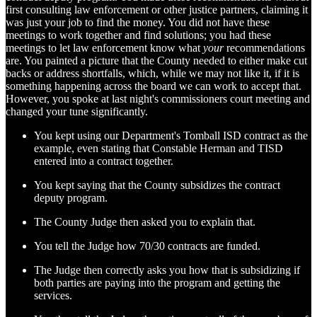
first consulting law enforcement or other justice partners, claiming it
was just your job to find the money. You did not have these
meetings to work together and find solutions; you had these
meetings to let law enforcement know what
your
recommendations
are. You painted a picture that the County needed to either make cut
backs or address shortfalls, which, while we may not like it, if it is
something happening across the board we can work to accept that.
However, you spoke at last night's commissioners court meeting and
changed your tune significantly.
You kept using our Department's Tomball ISD contract as the
example, even stating that Constable Herman and TISD
entered into a contract together.
You kept saying that the County subsidizes the contract
deputy program.
The County Judge then asked you to explain that.
You tell the Judge how 70/30 contracts are funded.
The Judge then correctly asks you how that is subsidizing if
both parties are paying into the program and getting the
services.