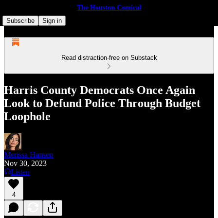
The Houston Comical
Subscribe
Sign in
Read distraction-free on Substack
Harris County Democrats Once Again
Look to Defund Police Through Budget
Loophole
Merissa Hansen
Nov 30, 2023
Listen
4