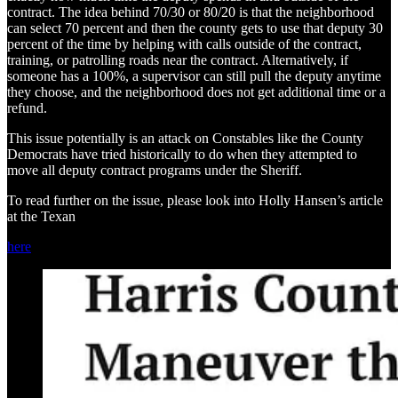
contract. The idea behind 70/30 or 80/20 is that the neighborhood
can select 70 percent and then the county gets to use that deputy 30
percent of the time by helping with calls outside of the contract,
training, or patrolling roads near the contract. Alternatively, if
someone has a 100%, a supervisor can still pull the deputy anytime
they choose, and the neighborhood does not get additional time or a
refund.
This issue potentially is an attack on Constables like the County
Democrats have tried historically to do when they attempted to
move all deputy contract programs under the Sheriff.
To read further on the issue, please look into Holly Hansen’s article
at the Texan
here