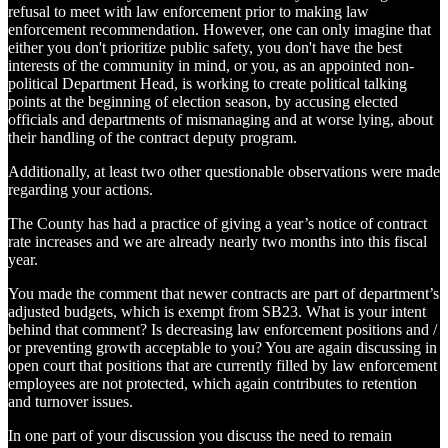
refusal to meet with law enforcement prior to making law
enforcement recommendation. However, one can only imagine that
either you don't prioritize public safety, you don't have the best
interests of the community in mind, or you, as an appointed non-
political Department Head, is working to create political talking
points at the beginning of election season, by accusing elected
officials and departments of mismanaging and at worse lying, about
their handling of the contract deputy program.
Additionally, at least two other questionable observations were made
regarding your actions.
The County has had a practice of giving a year’s notice of contract
rate increases and we are already nearly two months into this fiscal
year.
You made the comment that newer contracts are part of department’s
adjusted budgets, which is exempt from SB23. What is your intent
behind that comment? Is decreasing law enforcement positions and /
or preventing growth acceptable to you? You are again discussing in
open court that positions that are currently filled by law enforcement
employees are not protected, which again contributes to retention
and turnover issues.
In one part of your discussion you discuss the need to remain