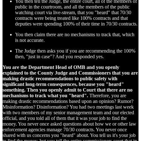
You then tell the Judge, the entire court, all of the members of
public in the courtroom, and all the members of the public
watching court via live-stream, that you "heard" that 70/30
contracts were being treated like 100% contracts and that
deputies were spending 100% of their time in 70/30 contracts.
You then claim there are no mechanisms to track that, which
is not accurate.
The Judge then asks you if you are recommending the 100%
then, "just in case"? And you responded yes.
You are the Department Head of OMB and you openly
explained to the County Judge and Commissioners that you are
making drastic recommendations to public safety with
significant long-term consequences, because you "heard"
something. Then you openly admit to Court that there are no
mechanisms to track what you "heard".
Therefore, you are
making drastic recommendations based upon an opinion? Rumor?
Misinformation? Disinformation? You had two meetings last week
with two members of my senior management team and our elected
official, and you told all of them that it was your job to find the
money. You never once asked questions about how we or other law
enforcement agencies manage 70/30 contracts. You never once
shared with us concerns you "heard" about. You tell us it's your job
to find the money, but you tell the entire commissioners court that in