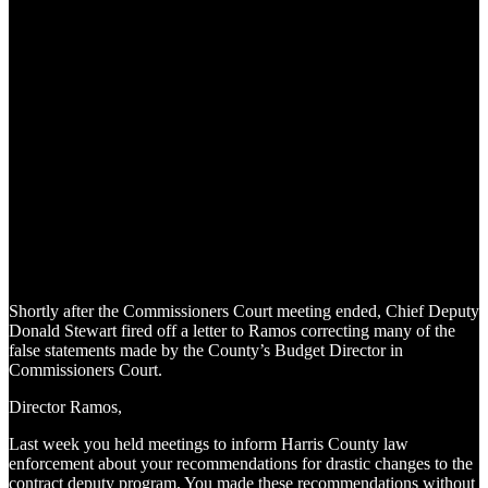
Shortly after the Commissioners Court meeting ended, Chief Deputy
Donald Stewart fired off a letter to Ramos correcting many of the
false statements made by the County’s Budget Director in
Commissioners Court.
Director Ramos,
Last week you held meetings to inform Harris County law
enforcement about your recommendations for drastic changes to the
contract deputy program. You made these recommendations without