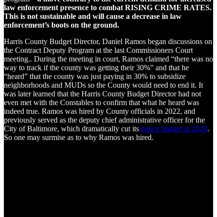
law enforcement presence to combat RISING CRIME RATES.
This is not sustainable and will cause a decrease in law
enforcement’s boots on the ground.
Harris County Budget Director, Daniel Ramos began discussions on
the Contract Deputy Program at the last Commissioners Court
meeting.. During the meeting in court, Ramos claimed “there was no
way to track if the county was getting their 30%” and that he
“heard” that the county was just paying in 30% to subsidize
neighborhoods and MUDs so the County would need to end it. It
was later learned that the Harris County Budget Director had not
even met with the Constables to confirm that what he heard was
indeed true. Ramos was hired by County officials in 2022, and
previously served as the deputy chief administrative officer for the
City of Baltimore, which dramatically cut its
police budget in 2020
.
So one may surmise as to why Ramos was hired.