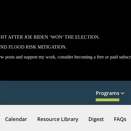
T AFTER JOE BIDEN ‘WON’ THE ELECTION.
ND FLOOD RISK MITIGATION.
ew posts and support my work, consider becoming a free or paid subscr