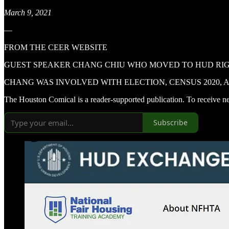
March 9, 2021
—
FROM THE CEER WEBSITE
GUEST SPEAKER CHANG CHIU WHO MOVED TO HUD RIGH
CHANG WAS INVOLVED WITH ELECTION, CENSUS 2020, A
The Houston Comical is a reader-supported publication. To receive n
Subscribe