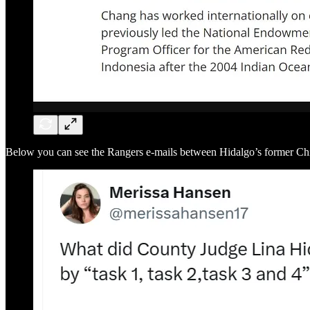
Below you can see the Rangers e-mails between Hidalgo’s former C