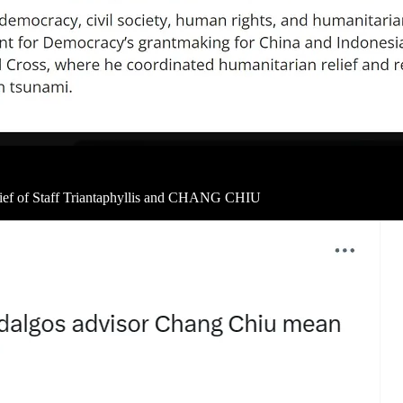
hief of Staff Triantaphyllis and CHANG CHIU