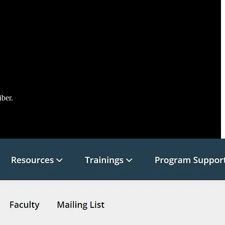
iber.