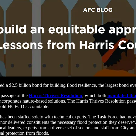
 $2.5 billion bond for building flood resilience, the largest bond eve
 passage of the
Harris Thrives Resolution
, which both
mandated tha
incorporates nature-based solutions. The Harris Thrives Resolution pass
hold HCFCD accountable.
has been staffed solely with technical experts. The Task Force had n
elivered constituents the necessary flood protection they deserve*.
 leaders, experts from a diverse set of sectors and staff from City a
eal protection from floods.