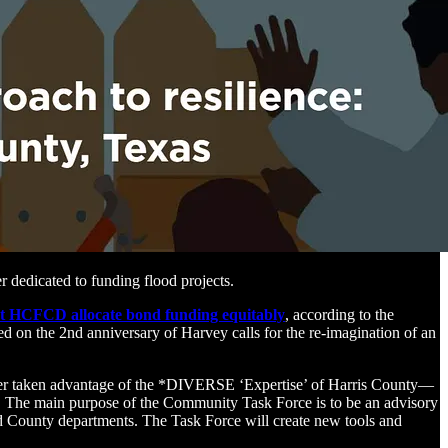
r dedicated to funding flood projects.
t HCFCD allocate bond funding equitably
, according to the
ed on the 2nd anniversary of Harvey calls for the re-imagination of an
ever taken advantage of the *DIVERSE ‘Expertise’ of Harris County—
 The main purpose of the Community Task Force is to be an advisory
nd County departments. The Task Force will create new tools and