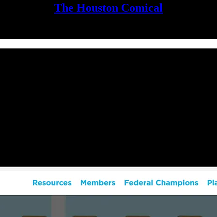
The Houston Comical