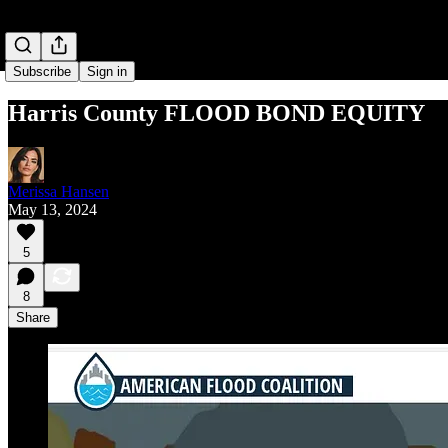
Subscribe
Sign in
Harris County FLOOD BOND EQUITY
Merissa Hansen
May 13, 2024
5
8
Share