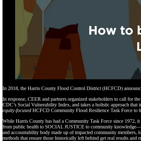
In 2018, the Harris County Flood Control District (HCFCD) announced a
In response, CEER and partners organized stakeholders to call for the
CDC’s Social Vulnerability Index, and takes a holistic approach that 
equity-focused
HCFCD Community Flood Resilience Task Force to 
While Harris County has had a Community Task Force since 1972, it 
from public health to SOCIAL JUSTICE to community knowledge—nor d
and accountability body made up of impacted community members, local
methods that ensure those historically left behind get real results and r