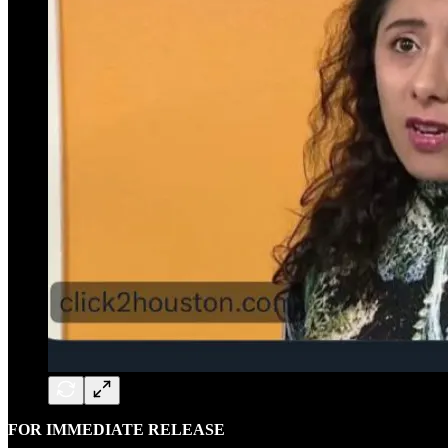
FOR IMMEDIATE RELEASE