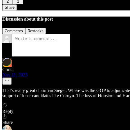
2
1
Share
Discussion about this post
Comments
Restacks
Chris
Nov 11, 2023
That’s really great chairman Siegel. Where was the GOP to adjudicate t
support of loser candidates like Cornyn. The loss of Houston and Harri
Reply
Share