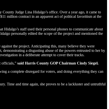
by County Judge Lina Hidalgo’s office. Over a year ago, it came to
11 million contract in an apparent act of political favoritism at the
that Hidalgo’s staff used their personal phones to communicate about
algo personally edited the scope of the project and mentioned the
ainst the project. Anticipating this, many believe they were
, demonstrating a disgusting abuse of the powers entrusted to her by
vestigation in a deliberate attempt to cover their tracks.
 officials,”
said Harris County GOP Chairman Cindy Siegel.
wing a complete disregard for voters, and doing everything they can
ry. Time and time again, she proves to be a lackluster and untruthful