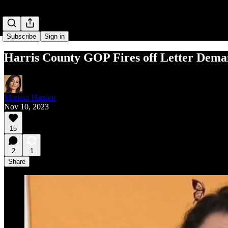
Subscribe
Sign in
Harris County GOP Fires off Letter Dema
Merissa Hansen
Nov 10, 2023
15
2
1
Share