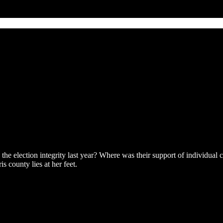
he election integrity last year? Where was their support of individual c
s county lies at her feet.