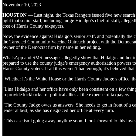
November 10, 2023
HOUSTON —
Last night, the Texas Rangers issued five new search 
light that senior staff, including Judge Hidalgo’s chief of staff, alle
cost of Harris County taxpayers.
Now, the evidence against Hidalgo’s senior staff, and potentially the 
the Targeted Community Vaccine Outreach project with the Democrat o
owner of the Democrat firm by name in her editing.
WhatsApp and SMS messages allegedly show that Hidalgo and her inner
prepared to use the county judge’s emergency authorization powers to 
Harris County voters. If all this weren’t bad enough, it’s believed that
“Whether it’s the White House or the Harris County Judge’s office, t
“Lina Hidalgo and her office have only been consistent on a few thin
to provide kickbacks for political allies at the expense of taxpayers.
“The County Judge owes us answers. She needs to get in front of a cam
leader at best, as she has disgraced her office at every turn.
“This case isn’t going away anytime soon. I look forward to this inve