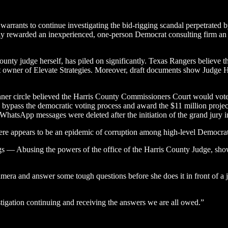
warrants to continue investigating the bid-rigging scandal perpetrated 
gedly rewarded an inexperienced, one-person Democrat consulting firm an $
county judge herself, has piled on significantly. Texas Rangers believe 
wner of Elevate Strategies. Moreover, draft documents show Judge Hid
 circle believed the Harris County Commissioners Court would vote ag
bypass the democratic voting process and award the $11 million project
 WhatsApp messages were deleted after the initiation of the grand jury in
here appears to be an epidemic of corruption among high-level Democrat
gs — Abusing the powers of the office of the Harris County Judge, sho
era and answer some tough questions before she does it in front of a ju
stigation continuing and receiving the answers we are all owed.”