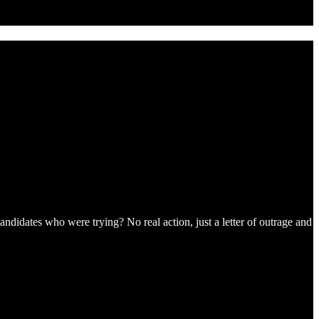
andidates who were trying? No real action, just a letter of outrage and