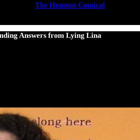
The Houston Comical
nding Answers from Lying Lina