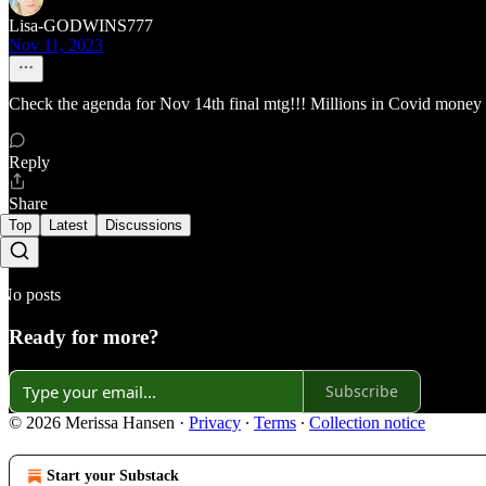
Lisa-GODWINS777
Nov 11, 2023
Check the agenda for Nov 14th final mtg!!! Millions in Covid money
Reply
Share
Top
Latest
Discussions
No posts
Ready for more?
Subscribe
© 2026 Merissa Hansen
·
Privacy
∙
Terms
∙
Collection notice
Start your Substack