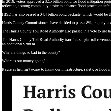
In 2018, voters approved a $2.5 billion bond for flood mitigation proj
reflecting a strong community desire to enhance flood protection infras
HISD has also passed a $4.4 billion bond package, which would be the
Harris County Commissioners have decided to pass a 8% property tax
The Harris County Toll Road Authority also passed in a vote to use ta
The Harris County Toll Road Authority transfers surplus toll revenues 
an additional $288 m.
Why are things so bad in the county?
Where is our money going?
It sure as hell isn’t going to fixing our infrastructure, safety, or flood m