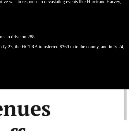
iative was in response to devastating events like Hurricane Harvey,
nts to drive on 288.
. In fy 23, the HCTRA transferred $369 m to the county, and in fy 24,