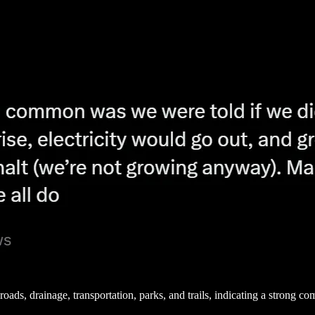
 roads, drainage, transportation, parks, and trails, indicating a strong 