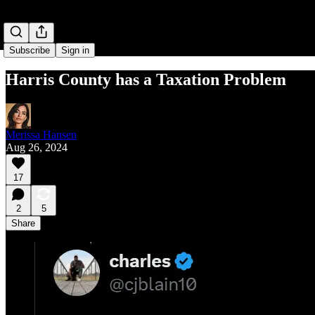
Subscribe
Sign in
Harris County has a Taxation Problem
Merissa Hansen
Aug 26, 2024
17
2
5
Share