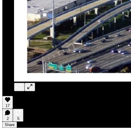
17
2
5
Share