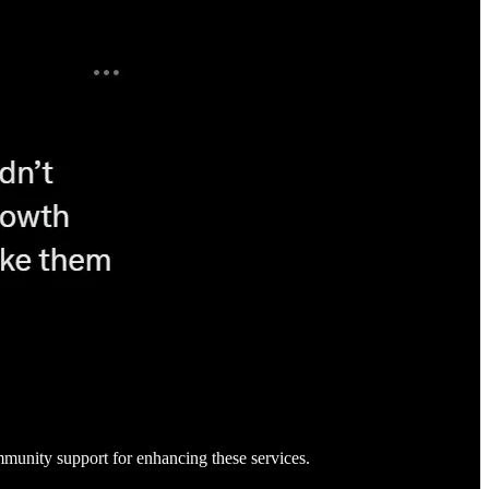
community support for enhancing these services.