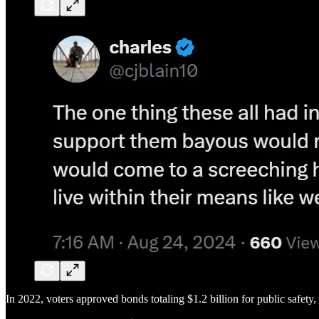
In 2022, voters approved bonds totaling $1.2 billion for public safety,