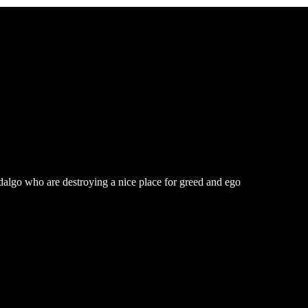
dalgo who are destroying a nice place for greed and ego