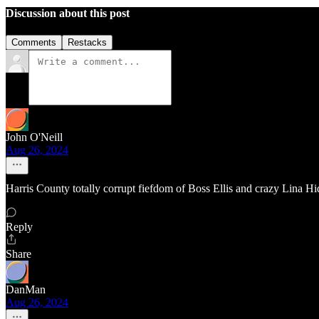
Discussion about this post
Comments
Restacks
John O'Neill
Aug 26, 2024
Harris County totally corrupt fiefdom of Boss Ellis and crazy Lina Hi
Reply
Share
DanMan
Aug 26, 2024