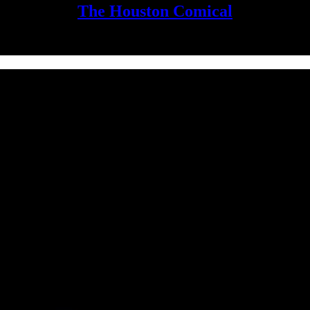
The Houston Comical