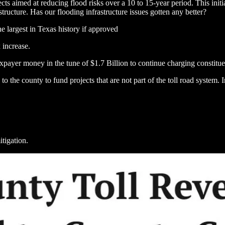
ects aimed at reducing flood risks over a 10 to 15-year period. This init
tructure. Has our flooding infrastructure issues gotten any better?
 largest in Texas history if approved
 increase.
xpayer money in the tune of $1.7 Billion to continue charging constitue
to the county to fund projects that are not part of the toll road system
itigation.