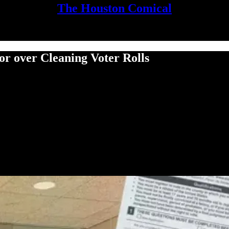
The Houston Comical
or over Cleaning Voter Rolls