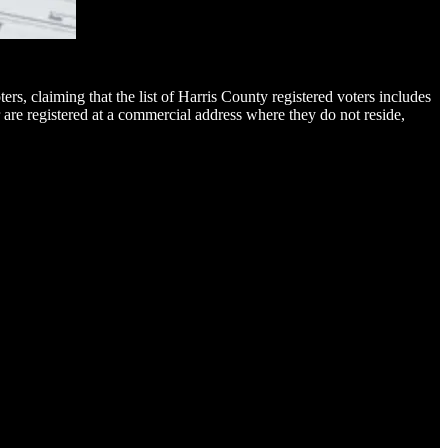
ters, claiming that the list of Harris County registered voters includes
are registered at a commercial address where they do not reside,