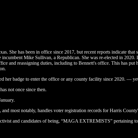
s. She has been in office since 2017, but recent reports indicate that sh
e incumbent Mike Sullivan, a Republican. She was re-elected in 2020. In
ce and reassigning duties, including to Bennett's office. This has put
ion.
her badge to enter the office or any county facility since 2020. — yet 
has not once since then.
January.
s, and most notably, handles voter registration records for Harris County
 activist and candidates of being, “MAGA EXTREMISTS” pertaining to 