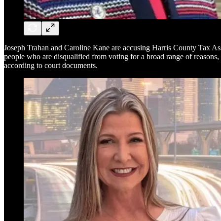
Joseph Trahan and Caroline Kane are accusing Harris County Tax As
people who are disqualified from voting for a broad range of reasons,
according to court documents.