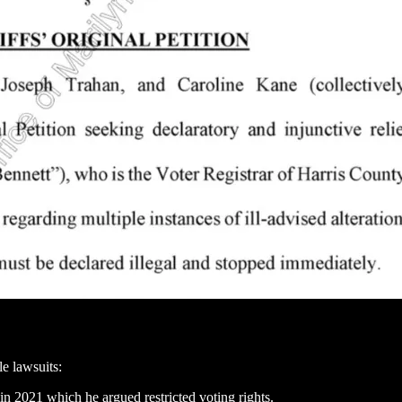
e lawsuits:
in 2021 which he argued restricted voting rights.