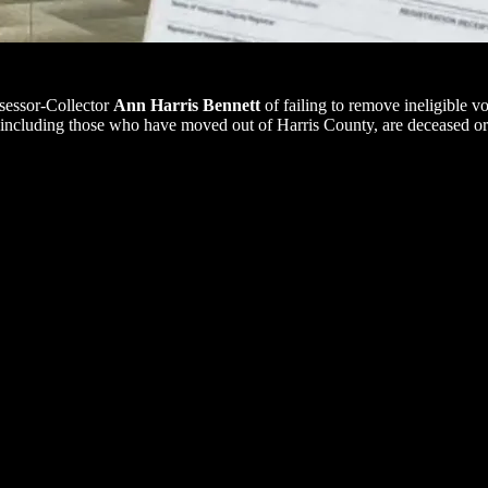
sessor-Collector
Ann Harris Bennett
of failing to remove ineligible vo
 including those who have moved out of Harris County, are deceased or 