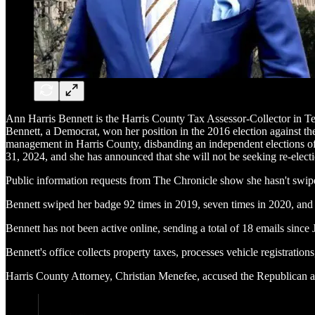
Ann Harris Bennett is the Harris County Tax Assessor-Collector in Texa
Bennett, a Democrat, won her position in the 2016 election against th
management in Harris County, disbanding an independent elections offi
31, 2024, and she has announced that she will not be seeking re-elect
Public information requests from The Chronicle show she hasn't swiped 
Bennett swiped her badge 92 times in 2019, seven times in 2020, and 
Bennett has not been active online, sending a total of 18 emails since 
Bennett's office collects property taxes, processes vehicle registration
Harris County Attorney, Christian Menefee, accused the Republican