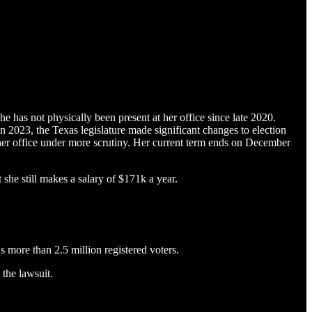
e has not physically been present at her office since late 2020.
 2023, the Texas legislature made significant changes to election
 her office under more scrutiny. Her current term ends on December
she still makes a salary of $171k a year.
's more than 2.5 million registered voters.
the lawsuit.