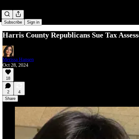
Subscribe
Sign in
Harris County Republicans Sue Tax Assess
Merissa Hansen
Oct 28, 2024
18
2
4
Share