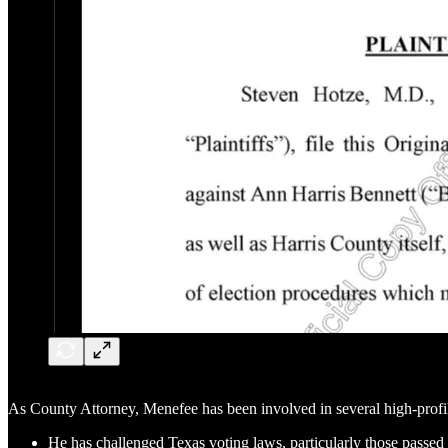
As County Attorney, Menefee has been involved in several high-profil
He has challenged Texas voting laws, particularly those passed 