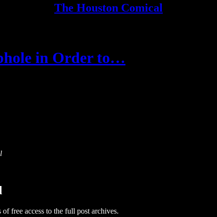
The Houston Comical
phole in Order to…
l
l
 of free access to the full post archives.