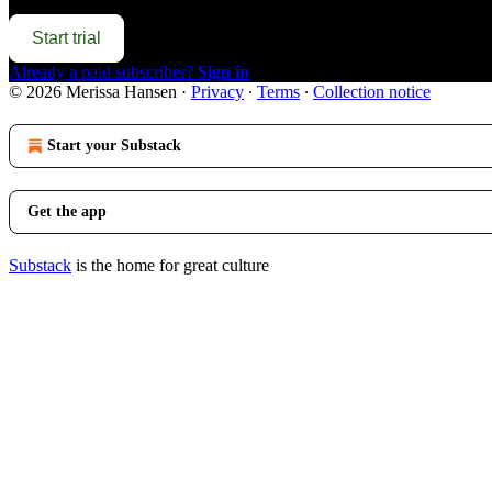
Start trial
Already a paid subscriber?
Sign in
© 2026 Merissa Hansen
·
Privacy
∙
Terms
∙
Collection notice
Start your Substack
Get the app
Substack
is the home for great culture