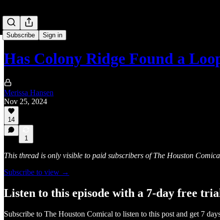
Subscribe
Sign in
Has Colony Ridge Found a Loo
Merissa Hansen
Nov 25, 2024
14
1
This thread is only visible to paid subscribers of The Houston Comica
Subscribe to view →
Listen to this episode with a 7-day free tria
Subscribe to
The Houston Comical
to listen to this post and get 7 days