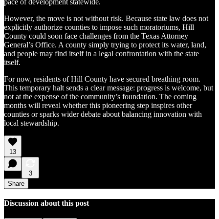
pace of development statewide.
However, the move is not without risk. Because state law does not
explicitly authorize counties to impose such moratoriums, Hill
County could soon face challenges from the Texas Attorney
General’s Office. A county simply trying to protect its water, land,
and people may find itself in a legal confrontation with the state
itself.
For now, residents of Hill County have secured breathing room.
This temporary halt sends a clear message: progress is welcome, but
not at the expense of the community’s foundation. The coming
months will reveal whether this pioneering step inspires other
counties or sparks wider debate about balancing innovation with
local stewardship.
13
3
Share
Discussion about this post