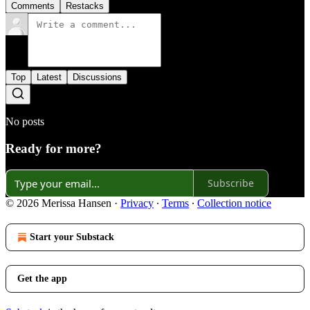
Comments
Restacks
Top
Latest
Discussions
No posts
Ready for more?
Subscribe
© 2026 Merissa Hansen
·
Privacy
∙
Terms
∙
Collection notice
Start your Substack
Get the app