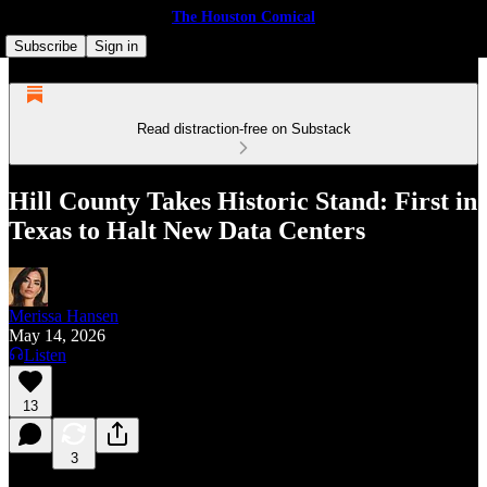
The Houston Comical
Subscribe
Sign in
Read distraction-free on Substack
Hill County Takes Historic Stand: First in
Texas to Halt New Data Centers
Merissa Hansen
May 14, 2026
Listen
13
3