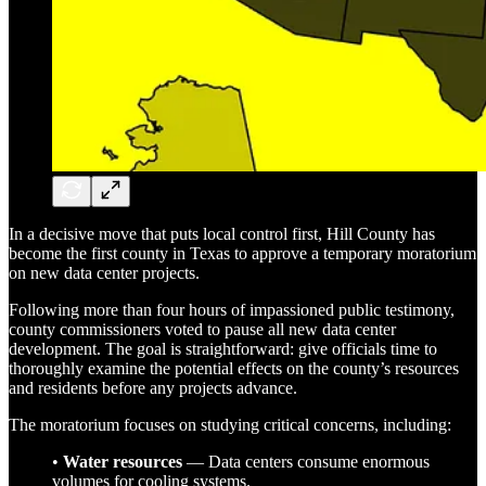
In a decisive move that puts local control first, Hill County has
become the first county in Texas to approve a temporary moratorium
on new data center projects.
Following more than four hours of impassioned public testimony,
county commissioners voted to pause all new data center
development. The goal is straightforward: give officials time to
thoroughly examine the potential effects on the county’s resources
and residents before any projects advance.
The moratorium focuses on studying critical concerns, including:
•
Water resources
— Data centers consume enormous
volumes for cooling systems.