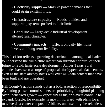
•
Electricity supply
— Massive power demands that
could strain existing grids.
•
Infrastructure capacity
— Roads, utilities, and
supporting systems pushed to their limits.
•
Land use
— Large-scale industrial development
altering rural character.
•
Community impacts
— Effects on daily life, noise
levels, and long-term livability.
This decision reflects a growing determination among local leaders
to understand the full picture rather than surrender control of their
future to rapid, large-scale development. Across Texas, rural
counties have seen a surge of proposals for hyperscale data centers,
even as the state already hosts well over 413 data centers that have
been built and are operating.
Hill County’s action stands out as a bold assertion of responsibility.
By hitting pause, commissioners are prioritizing thoughtful planning
over unchecked growth — especially as major players continue to
expand. Oracle, for example, is moving forward with plans for a
massive data center campus in Abilene, underscoring the relentless