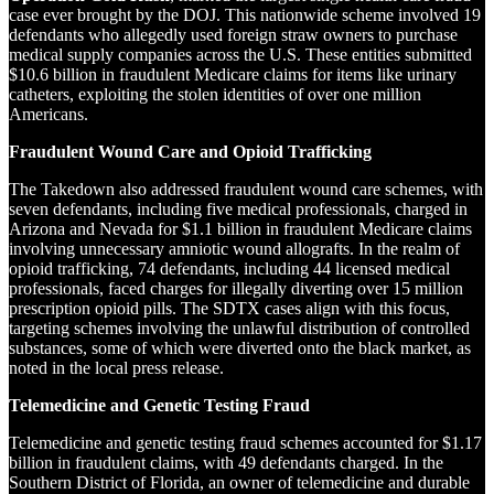
case ever brought by the DOJ. This nationwide scheme involved 19
defendants who allegedly used foreign straw owners to purchase
medical supply companies across the U.S. These entities submitted
$10.6 billion in fraudulent Medicare claims for items like urinary
catheters, exploiting the stolen identities of over one million
Americans.
Fraudulent Wound Care and Opioid Trafficking
The Takedown also addressed fraudulent wound care schemes, with
seven defendants, including five medical professionals, charged in
Arizona and Nevada for $1.1 billion in fraudulent Medicare claims
involving unnecessary amniotic wound allografts. In the realm of
opioid trafficking, 74 defendants, including 44 licensed medical
professionals, faced charges for illegally diverting over 15 million
prescription opioid pills. The SDTX cases align with this focus,
targeting schemes involving the unlawful distribution of controlled
substances, some of which were diverted onto the black market, as
noted in the local press release.
Telemedicine and Genetic Testing Fraud
Telemedicine and genetic testing fraud schemes accounted for $1.17
billion in fraudulent claims, with 49 defendants charged. In the
Southern District of Florida, an owner of telemedicine and durable