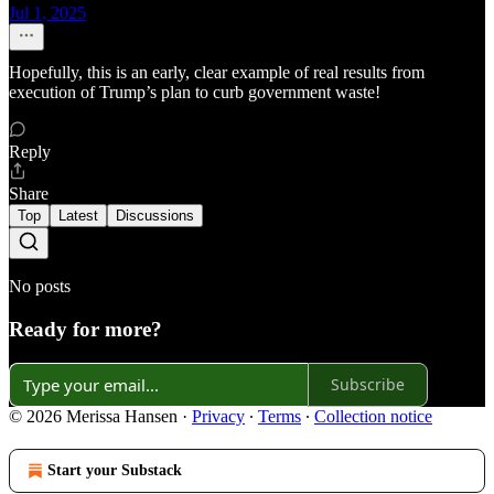
Jul 1, 2025
Hopefully, this is an early, clear example of real results from
execution of Trump’s plan to curb government waste!
Reply
Share
Top
Latest
Discussions
No posts
Ready for more?
Subscribe
© 2026 Merissa Hansen
·
Privacy
∙
Terms
∙
Collection notice
Start your Substack