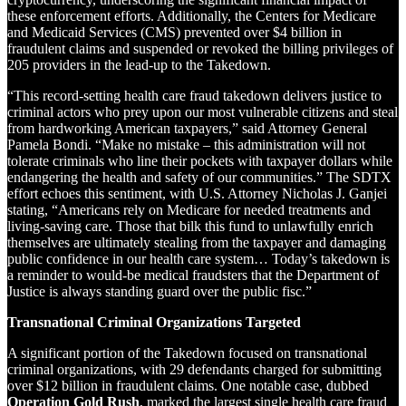
these enforcement efforts. Additionally, the Centers for Medicare
and Medicaid Services (CMS) prevented over $4 billion in
fraudulent claims and suspended or revoked the billing privileges of
205 providers in the lead-up to the Takedown.
“This record-setting health care fraud takedown delivers justice to
criminal actors who prey upon our most vulnerable citizens and steal
from hardworking American taxpayers,” said Attorney General
Pamela Bondi. “Make no mistake – this administration will not
tolerate criminals who line their pockets with taxpayer dollars while
endangering the health and safety of our communities.” The SDTX
effort echoes this sentiment, with U.S. Attorney Nicholas J. Ganjei
stating, “Americans rely on Medicare for needed treatments and
living-saving care. Those that bilk this fund to unlawfully enrich
themselves are ultimately stealing from the taxpayer and damaging
public confidence in our health care system… Today’s takedown is
a reminder to would-be medical fraudsters that the Department of
Justice is always standing guard over the public fisc.”
Transnational Criminal Organizations Targeted
A significant portion of the Takedown focused on transnational
criminal organizations, with 29 defendants charged for submitting
over $12 billion in fraudulent claims. One notable case, dubbed
Operation Gold Rush
, marked the largest single health care fraud