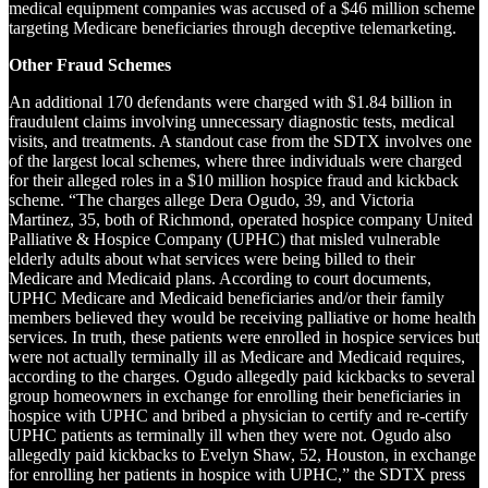
medical equipment companies was accused of a $46 million scheme
targeting Medicare beneficiaries through deceptive telemarketing.
Other Fraud Schemes
An additional 170 defendants were charged with $1.84 billion in
fraudulent claims involving unnecessary diagnostic tests, medical
visits, and treatments. A standout case from the SDTX involves one
of the largest local schemes, where three individuals were charged
for their alleged roles in a $10 million hospice fraud and kickback
scheme. “The charges allege Dera Ogudo, 39, and Victoria
Martinez, 35, both of Richmond, operated hospice company United
Palliative & Hospice Company (UPHC) that misled vulnerable
elderly adults about what services were being billed to their
Medicare and Medicaid plans. According to court documents,
UPHC Medicare and Medicaid beneficiaries and/or their family
members believed they would be receiving palliative or home health
services. In truth, these patients were enrolled in hospice services but
were not actually terminally ill as Medicare and Medicaid requires,
according to the charges. Ogudo allegedly paid kickbacks to several
group homeowners in exchange for enrolling their beneficiaries in
hospice with UPHC and bribed a physician to certify and re-certify
UPHC patients as terminally ill when they were not. Ogudo also
allegedly paid kickbacks to Evelyn Shaw, 52, Houston, in exchange
for enrolling her patients in hospice with UPHC,” the SDTX press