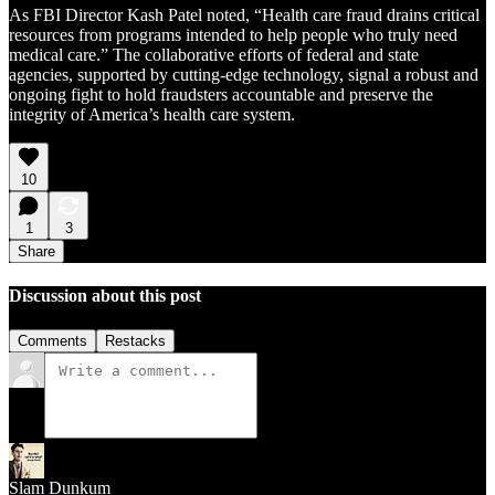
As FBI Director Kash Patel noted, “Health care fraud drains critical
resources from programs intended to help people who truly need
medical care.” The collaborative efforts of federal and state
agencies, supported by cutting-edge technology, signal a robust and
ongoing fight to hold fraudsters accountable and preserve the
integrity of America’s health care system.
10
1
3
Share
Discussion about this post
Comments
Restacks
Slam Dunkum