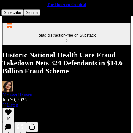
The Houston Comical
Subscribe
Sign in
Read distraction-free on Substack
Historic National Health Care Fraud
Takedown Nets 324 Defendants in $14.6
Billion Fraud Scheme
Merissa Hansen
Jun 30, 2025
Listen
10