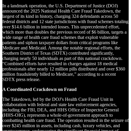
In a landmark operation, the U.S. Department of Justice (DOJ)
announced the 2025 National Health Care Fraud Takedown, the
largest of its kind in history, charging 324 defendants across 50
federal districts and 12 state jurisdictions with fraud schemes totaling
over $14.6 billion in intended losses. This unprecedented effort,
which more than doubles the previous record of $6 billion, targets a
wide range of health care fraud schemes that exploit vulnerable
patients and siphon taxpayer dollars from critical programs like
Medicare and Medicaid. Among the notable regional efforts, the
Southern District of Texas (SDTX) contributed significantly,
charging nearly 50 individuals as part of this national crackdown.
“Combined efforts have resulted in charges against 18 medical
professionals after nearly 12 million pills distributed and over $360
million fraudulently billed to Medicare,” according to a recent
SDTX press release.
A Coordinated Crackdown on Fraud
The Takedown, led by the DOJ’s Health Care Fraud Unit in
collaboration with federal and state law enforcement agencies,
including the FBI, DEA, and HHS Office of Inspector General
(HHS-OIG), represents a whole-of-government approach to
combatting health care fraud. The operation resulted in the seizure of
over $245 million in assets, including cash, luxury vehicles, and
cryptocurrency, underscoring the significant financial impact of