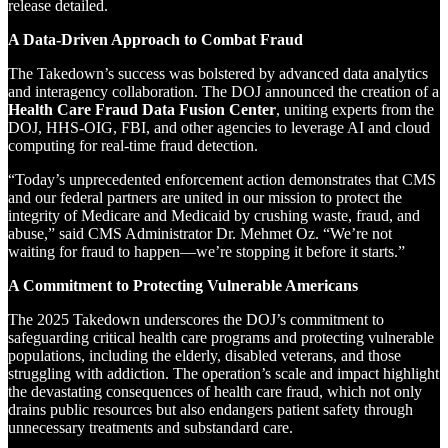
release detailed.
A Data-Driven Approach to Combat Fraud
The Takedown’s success was bolstered by advanced data analytics
and interagency collaboration. The DOJ announced the creation of a
Health Care Fraud Data Fusion Center
, uniting experts from the
DOJ, HHS-OIG, FBI, and other agencies to leverage AI and cloud
computing for real-time fraud detection.
“Today’s unprecedented enforcement action demonstrates that CMS
and our federal partners are united in our mission to protect the
integrity of Medicare and Medicaid by crushing waste, fraud, and
abuse,” said CMS Administrator Dr. Mehmet Oz. “We’re not
waiting for fraud to happen—we’re stopping it before it starts.”
A Commitment to Protecting Vulnerable Americans
The 2025 Takedown underscores the DOJ’s commitment to
safeguarding critical health care programs and protecting vulnerable
populations, including the elderly, disabled veterans, and those
struggling with addiction. The operation’s scale and impact highlight
the devastating consequences of health care fraud, which not only
drains public resources but also endangers patient safety through
unnecessary treatments and substandard care.