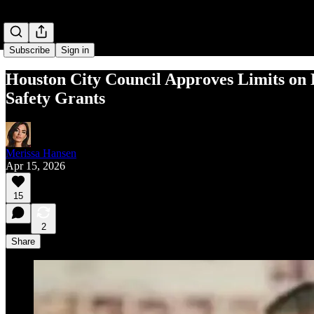
Subscribe
Sign in
Houston City Council Approves Limits on 
Safety Grants
Merissa Hansen
Apr 15, 2026
15
2
Share