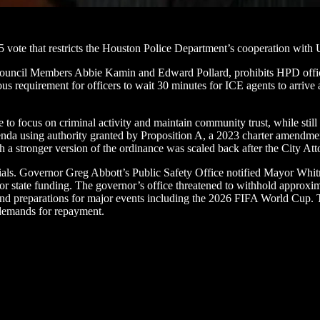
5 vote that restricts the Houston Police Department’s cooperation wit
uncil Members Abbie Kamin and Edward Pollard, prohibits HPD officers 
ous requirement for officers to wait 30 minutes for ICE agents to arrive 
e to focus on criminal activity and maintain community trust, while stil
genda using authority granted by Proposition A, a 2023 charter amendme
a stronger version of the ordinance was scaled back after the City Attor
als. Governor Greg Abbott’s Public Safety Office notified Mayor Whitm
for state funding. The governor’s office threatened to withhold approxim
d preparations for major events including the 2026 FIFA World Cup. The
g demands for repayment.