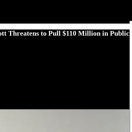
 Threatens to Pull $110 Million in Public