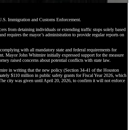
h U.S. Immigration and Customs Enforcement.
from detaining individuals or extending traffic stops solely based
and requires the mayor’s administration to provide regular reports on
l complying with all mandatory state and federal requirements for
nt. Mayor John Whitmire initially expressed support for the measure
ney raised concerns about potential conflicts with state law.
ire in writing that the new policy (Section 34-41 of the Houston
ately $110 million in public safety grants for Fiscal Year 2026, which
 city was given until April 20, 2026, to confirm it will not enforce