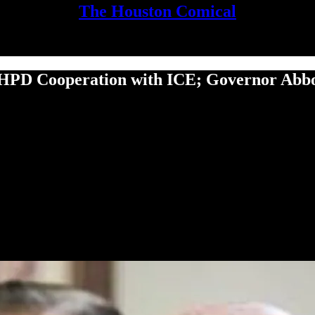
The Houston Comical
HPD Cooperation with ICE; Governor Abbott