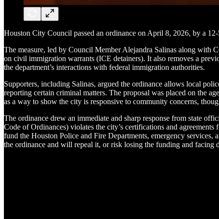
Houston City Council passed an ordinance on April 8, 2026, by a 12-
The measure, led by Council Member Alejandra Salinas along with Co
on civil immigration warrants (ICE detainers). It also removes a previ
the department’s interactions with federal immigration authorities.
Supporters, including Salinas, argued the ordinance allows local polic
reporting certain criminal matters. The proposal was placed on the a
as a way to show the city is responsive to community concerns, though 
The ordinance drew an immediate and sharp response from state offici
Code of Ordinances) violates the city’s certifications and agreements 
fund the Houston Police and Fire Departments, emergency services, an
the ordinance and will repeal it, or risk losing the funding and facin