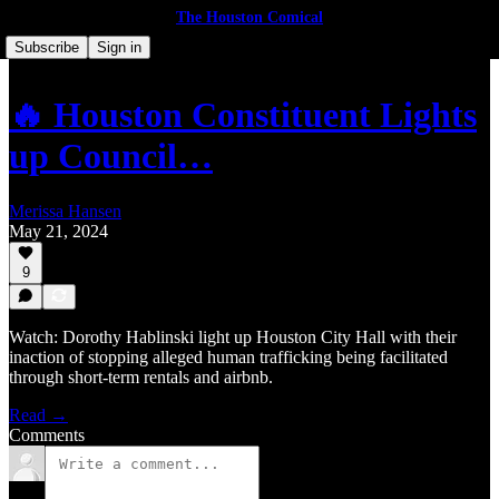
The Houston Comical
Subscribe
Sign in
🔥 Houston Constituent Lights
up Council…
Merissa Hansen
May 21, 2024
9
Watch: Dorothy Hablinski light up Houston City Hall with their
inaction of stopping alleged human trafficking being facilitated
through short-term rentals and airbnb.
Read →
Comments