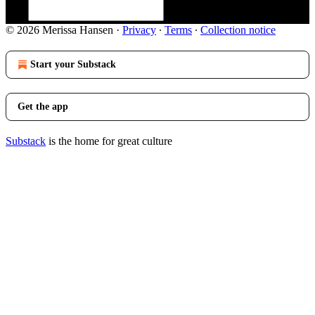
© 2026 Merissa Hansen
·
Privacy
∙
Terms
∙
Collection notice
Start your Substack
Get the app
Substack
is the home for great culture