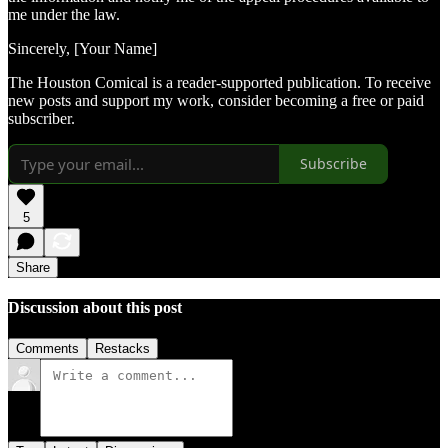
me under the law.
Sincerely, [Your Name]
The Houston Comical is a reader-supported publication. To receive
new posts and support my work, consider becoming a free or paid
subscriber.
Subscribe
5
Share
Discussion about this post
Comments
Restacks