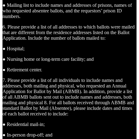
● Mailing list to include names and addresses of prisons, names of
who requested absentee ballots, and the requestors’ prison ID
numbers.
6. Please provide a list of all addresses to which ballots were mailed
that are different from the residence addresses listed on the Ballot
Application. Include the number of ballots mailed to:
● Hospital;
● Nursing home or long-term care facility; and
● Retirement center.
7. Please provide a list of all individuals to include names and
addresses, both mailing and physical, who requested an Annual
Application for Ballot by Mail (ABMB). In addition, provide a list
of all ABMB ballots sent out to include names and addresses, both
mailing and physical 8. For all ballots received through ABMB and
standard Ballot by Mail (Absentee), please include dates and times
of each ballot received to include:
● Residential mail-in;
● In-person drop-off; and