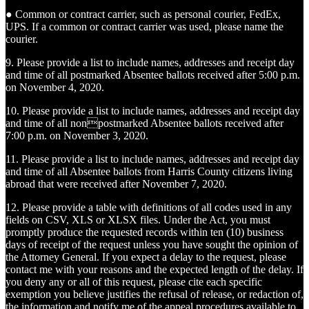
● Common or contract carrier, such as personal courier, FedEx,
UPS. If a common or contract carrier was used, please name the
courier.
9. Please provide a list to include names, addresses and receipt day
and time of all postmarked Absentee ballots received after 5:00 p.m.
on November 4, 2020.
10. Please provide a list to include names, addresses and receipt day
and time of all nonpostmarked Absentee ballots received after
7:00 p.m. on November 3, 2020.
11. Please provide a list to include names, addresses and receipt day
and time of all Absentee ballots from Harris County citizens living
abroad that were received after November 7, 2020.
12. Please provide a table with definitions of all codes used in any
fields on CSV, XLS or XLSX files. Under the Act, you must
promptly produce the requested records within ten (10) business
days of receipt of the request unless you have sought the opinion of
the Attorney General. If you expect a delay to the request, please
contact me with your reasons and the expected length of the delay. If
you deny any or all of this request, please cite each specific
exemption you believe justifies the refusal of release, or redaction of,
the information and notify me of the appeal procedures available to