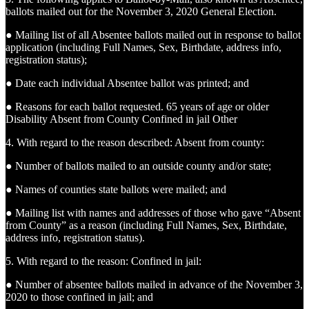
ballots mailed out for the November 3, 2020 General Election.
● Mailing list of all Absentee ballots mailed out in response to ballot
application (including Full Names, Sex, Birthdate, address info,
registration status);
● Date each individual Absentee ballot was printed; and
● Reasons for each ballot requested. 65 years of age or older
Disability Absent from County Confined in jail Other
4. With regard to the reason described: Absent from county:
● Number of ballots mailed to an outside county and/or state;
● Names of counties state ballots were mailed; and
● Mailing list with names and addresses of those who gave “Absent
from County” as a reason (including Full Names, Sex, Birthdate,
address info, registration status).
5. With regard to the reason: Confined in jail:
● Number of absentee ballots mailed in advance of the November 3,
2020 to those confined in jail; and