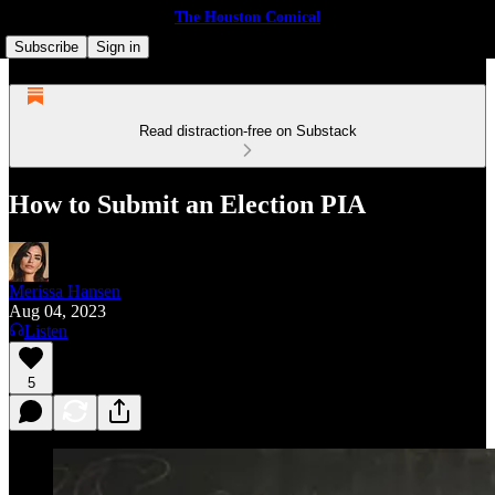
The Houston Comical
Subscribe
Sign in
Read distraction-free on Substack
How to Submit an Election PIA
Merissa Hansen
Aug 04, 2023
Listen
5