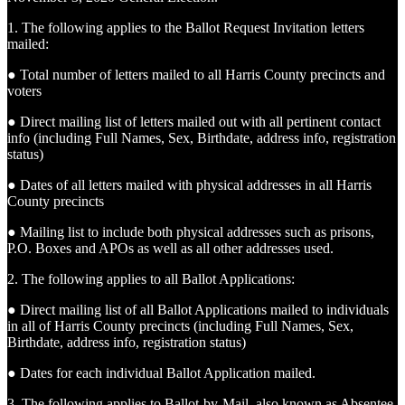
1. The following applies to the Ballot Request Invitation letters
mailed:
● Total number of letters mailed to all Harris County precincts and
voters
● Direct mailing list of letters mailed out with all pertinent contact
info (including Full Names, Sex, Birthdate, address info, registration
status)
● Dates of all letters mailed with physical addresses in all Harris
County precincts
● Mailing list to include both physical addresses such as prisons,
P.O. Boxes and APOs as well as all other addresses used.
2. The following applies to all Ballot Applications:
● Direct mailing list of all Ballot Applications mailed to individuals
in all of Harris County precincts (including Full Names, Sex,
Birthdate, address info, registration status)
● Dates for each individual Ballot Application mailed.
3. The following applies to Ballot-by-Mail, also known as Absentee,