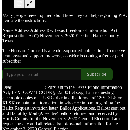
Many people have inquired about how they can help regarding PIA,
here are the instructions:
Name Address Address Re: Texas Freedom of Information Act
Request (the “Act”) November 3, 2020 Election, Harris County,
Texas
The Houston Comical is a reader-supported publication. To receive
new posts and support my work, consider becoming a free or paid
subscriber.
Subscribe
Dear ______________: Pursuant to the Texas Public Information
Act, TEX. GOV’T CODE §522.001 et seq., I am requesting
electronic copies on a USB drive in a file format of CSV, XLS or
XLSX containing information, in whole or in part, regarding the
Ballot Request invitation letter, Ballot Applications, Ballots sent out,
and Ballot-by-Mail (Absentee) ballots returned and received by
Harris County for the November 3, 2020 General Election. I am
requesting any and all related ballot-by-mail information for the
November 3, 2020 General Election.