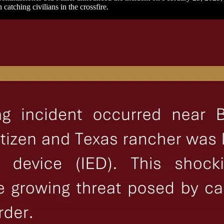
 catching civilians in the crossfire.