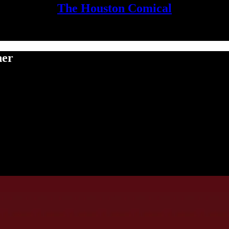
The Houston Comical
her