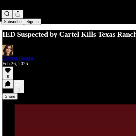
Subscribe
Sign in
IED Suspected by Cartel Kills Texas Ranc
Merissa Hansen
Feb 26, 2025
9
1
Share