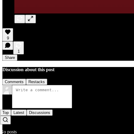
9
1
Share
Discussion about this post
Comments
Restacks
Top
Latest
Discussions
No posts