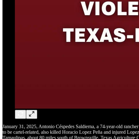
January 31, 2025, Antonio Céspedes Saldierna, a 74-year-old rancher 
to be cartel-related, also killed Horacio Lopez Peña and injured Lope
Tamaulipas, about 80 miles south of Brownsville. Texas Agriculture Co