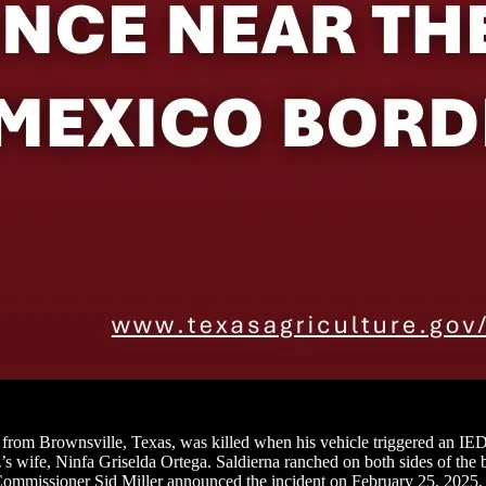
from Brownsville, Texas, was killed when his vehicle triggered an IED 
z’s wife, Ninfa Griselda Ortega. Saldierna ranched on both sides of the
mmissioner Sid Miller announced the incident on February 25, 2025, call