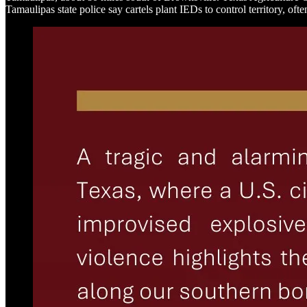
Tamaulipas state police say cartels plant IEDs to control territory, often