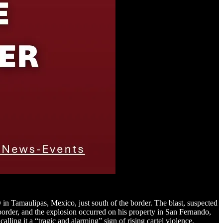
in Tamaulipas, Mexico, just south of the border. The blast, suspected
 border, and the explosion occurred on his property in San Fernando,
ing it a “tragic and alarming” sign of rising cartel violence.