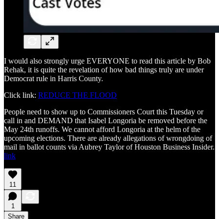
I would also strongly urge EVERYONE to read this article by Bob
Rehak, it is quite the revelation of how bad things truly are under
Democrat rule in Harris County.
Click link:
REDUCE THE FLOOD
People need to show up to Commissioners Court this Tuesday or
call in and DEMAND that Isabel Longoria be removed before the
May 24th runoffs. We cannot afford Longoria at the helm of the
upcoming elections. There are already allegations of wrongdoing of
mail in ballot counts via Aubrey Taylor of Houston Business Insider.
link
11
1
Share