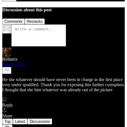
Discussion about this post
Comments
Restacks
Bellatrix
May 9, 2022
He she whatever should have never been in charge in the first place
very under qualified. Thank you for exposing this further corruption.
I thought that she him whatever was already out of the picture
Reply
Share
Top
Latest
Discussions