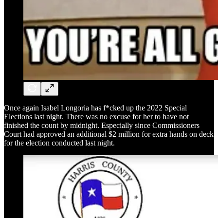
Once again Isabel Longoria has f*cked up the 2022 Special
Elections last night. There was no excuse for her to have not
finished the count by midnight. Especially since Commissioners
Court had approved an additional $2 million for extra hands on deck
for the election conducted last night.