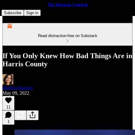
The Houston Comical
Subscribe
Sign in
Read distraction-free on Substack
If You Only Knew How Bad Things Are in
Harris County
Merissa Hansen
May 09, 2022
11
1