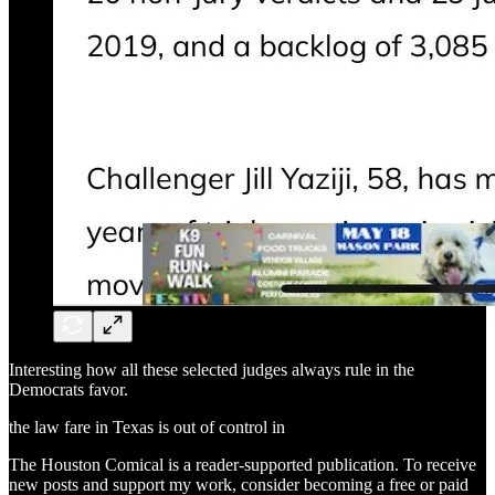
Interesting how all these selected judges always rule in the
Democrats favor.
the law fare in Texas is out of control in
The Houston Comical is a reader-supported publication. To receive
new posts and support my work, consider becoming a free or paid