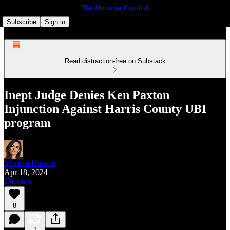
The Houston Comical
Subscribe
Sign in
Read distraction-free on Substack
Inept Judge Denies Ken Paxton
Injunction Against Harris County UBI
program
Merissa Hansen
Apr 18, 2024
Listen
8