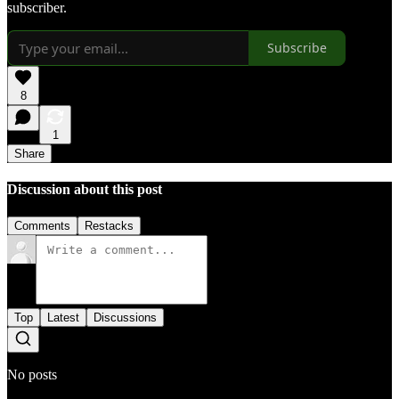
subscriber.
Subscribe
8
1
Share
Discussion about this post
Comments
Restacks
Top
Latest
Discussions
No posts