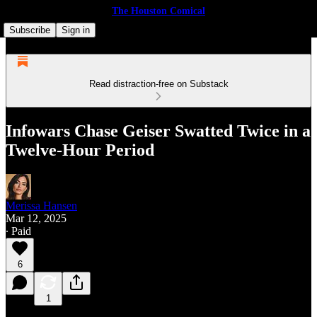
The Houston Comical
Subscribe
Sign in
Read distraction-free on Substack
Infowars Chase Geiser Swatted Twice in a
Twelve-Hour Period
Merissa Hansen
Mar 12, 2025
∙ Paid
6
1