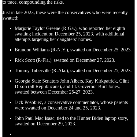
to trace, compounding the risks.
Just in late 2023, these were the conservatives who were recently
swatted;
Marjorie Taylor Greene (R-Ga.), who reported her eighth
swatting incident on December 25, 2023, with additional
attempts targeting her daughters’ homes.
Brandon Williams (R-N.Y.), swatted on December 25, 2023.
Rick Scott (R-Fla.), swatted on December 27, 2023.
Tommy Tuberville (R-Ala.), swatted on December 25, 2023.
Georgia State Senators John Albers, Kay Kirkpatrick, Clint
Dixon (all Republicans), and Lt. Governor Burt Jones,
swatted between December 25-27, 2023.
Jack Posobiec, a conservative commentator, whose parents
were swatted on December 24 and 25, 2023.
John Paul Mac Isaac, tied to the Hunter Biden laptop story,
swatted on December 29, 2023.