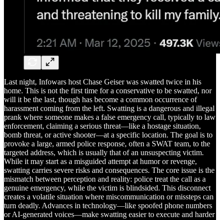
Last night, Infowars host Chase Geiser was swatted twice in his
home. This is not the first time for a conservative to be swatted, nor
will it be the last, though has become a common occurrence of
harassment coming from the left. Swatting is a dangerous and illegal
prank where someone makes a false emergency call, typically to law
enforcement, claiming a serious threat—like a hostage situation,
bomb threat, or active shooter—at a specific location. The goal is to
provoke a large, armed police response, often a SWAT team, to the
targeted address, which is usually that of an unsuspecting victim.
While it may start as a misguided attempt at humor or revenge,
swatting carries severe risks and consequences. The core issue is the
mismatch between perception and reality: police treat the call as a
genuine emergency, while the victim is blindsided. This disconnect
creates a volatile situation where miscommunication or missteps can
turn deadly. Advances in technology—like spoofed phone numbers
or AI-generated voices—make swatting easier to execute and harder