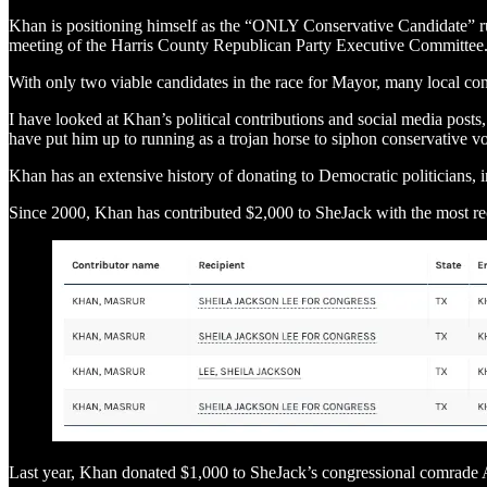
Khan is positioning himself as the “ONLY Conservative Candidate” run
meeting of the Harris County Republican Party Executive Committee
With only two viable candidates in the race for Mayor, many local con
I have looked at Khan’s political contributions and social media posts
have put him up to running as a trojan horse to siphon conservative v
Khan has an extensive history of donating to Democratic politicians, 
Since 2000, Khan has contributed $2,000 to SheJack with the most re
Last year, Khan donated $1,000 to SheJack’s congressional comrade A