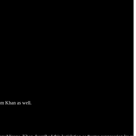
om Khan as well.