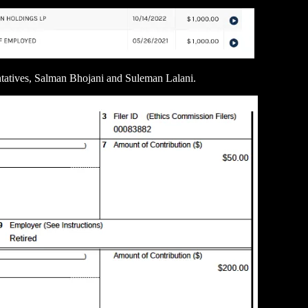
tatives, Salman Bhojani and Suleman Lalani.