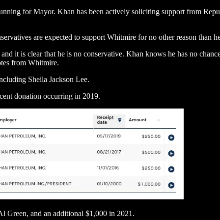
ning for Mayor. Khan has been actively soliciting support from Republi
.
servatives are expected to support Whitmire for no other reason than he
, and it is clear that he is no conservative. Khan knows he has no chan
otes from Whitmire.
including Sheila Jackson Lee.
cent donation occurring in 2019.
l Green, and an additional $1,000 in 2021.