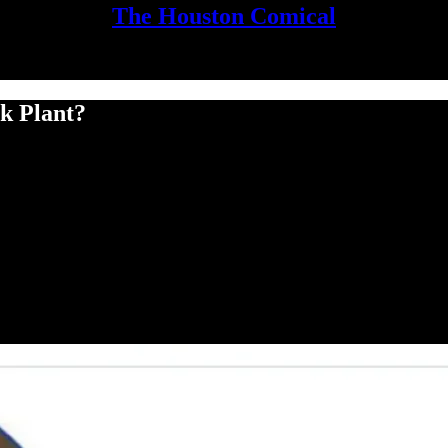
The Houston Comical
k Plant?