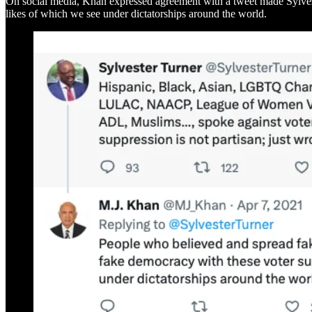
On social media, Khan expressed agreement with a tweet made Sylvester
likes of which we see under dictatorships around the world.