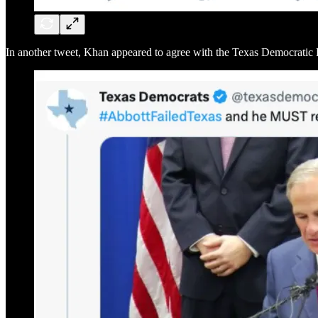
In another tweet, Khan appeared to agree with the Texas Democratic Par