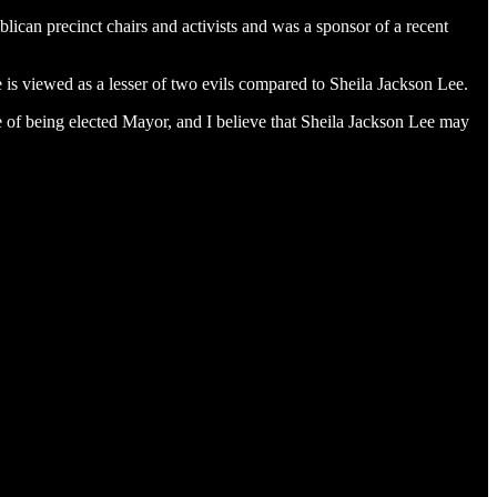
can precinct chairs and activists and was a sponsor of a recent
 is viewed as a lesser of two evils compared to Sheila Jackson Lee.
ce of being elected Mayor, and I believe that Sheila Jackson Lee may