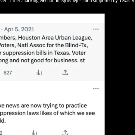
 Turner attacking election integrity legislation supported by Texas Re