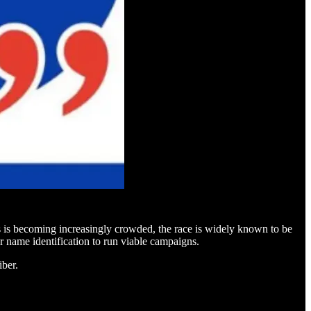
is becoming increasingly crowded, the race is widely known to be
name identification to run viable campaigns.
iber.