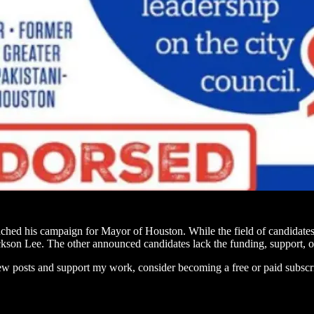
ed his campaign for Mayor of Houston. While the field of candidates 
n Lee. The other announced candidates lack the funding, support, or 
ew posts and support my work, consider becoming a free or paid subscr