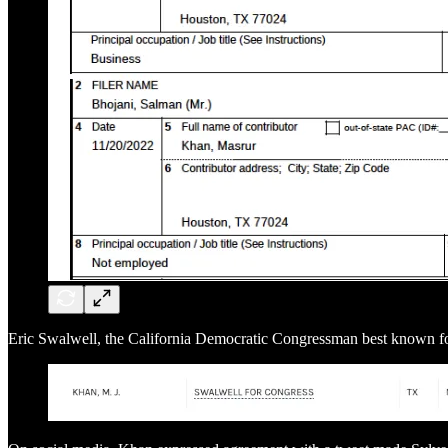
Eric Swalwell, the California Democratic Congressman best known fo