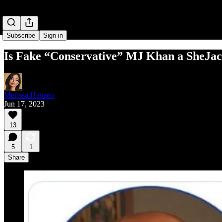
Subscribe
Sign in
Is Fake “Conservative” MJ Khan a SheJac
Merissa Hansen
Jun 17, 2023
13
5
1
Share