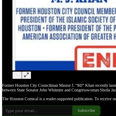
Former Houston City Councilman Masrur J. “MJ” Khan recently launch
between State Senator John Whitmire and Congresswoman Sheila Jackso
The Houston Comical is a reader-supported publication. To receive n
Subscribe