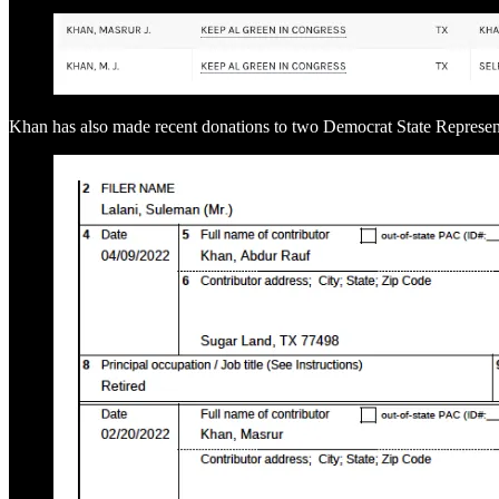
Khan has also made recent donations to two Democrat State Represen