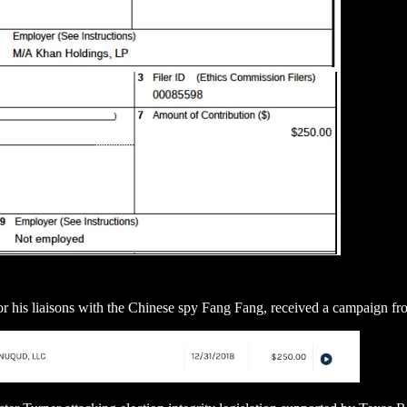
r his liaisons with the Chinese spy Fang Fang, received a campaign fr