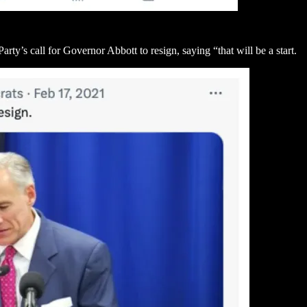
ty’s call for Governor Abbott to resign, saying “that will be a start.