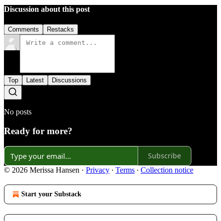
Discussion about this post
Comments
Restacks
Top
Latest
Discussions
No posts
Ready for more?
Subscribe
© 2026 Merissa Hansen
·
Privacy
∙
Terms
∙
Collection notice
Start your Substack