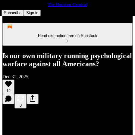
The Houston Comical
Subscribe
Sign in
Read distraction-free on Substack
Is our own military running psychological
warfare against all Americans?
Dec 31, 2025
12
3