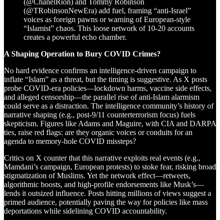
(@ChanelRion) and Tommy Robinson
(@TRobinsonNewEra) add fuel, framing “anti-Israel”
voices as foreign pawns or warning of European-style
“Islamist” chaos. This loose network of 10-20 accounts
creates a powerful echo chamber.
A Shaping Operation to Bury COVID Crimes?
No hard evidence confirms an intelligence-driven campaign to
inflate “Islam” as a threat, but the timing is suggestive. As X posts
probe COVID-era policies—lockdown harms, vaccine side effects,
and alleged censorship—the parallel rise of anti-Islam alarmism
could serve as a distraction. The intelligence community’s history of
narrative shaping (e.g., post-9/11 counterterrorism focus) fuels
skepticism. Figures like Adams and Maguire, with CIA and DARPA
ties, raise red flags: are they organic voices or conduits for an
agenda to memory-hole COVID missteps?
Critics on X counter that this narrative exploits real events (e.g.,
Mamdani’s campaign, European protests) to stoke fear, risking broad
stigmatization of Muslims. Yet the network effect—retweets,
algorithmic boosts, and high-profile endorsements like Musk’s—
lends it outsized influence. Posts hitting millions of views suggest a
primed audience, potentially paving the way for policies like mass
deportations while sidelining COVID accountability.