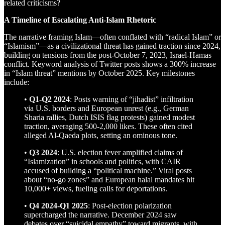
related criticisms?
A Timeline of Escalating Anti-Islam Rhetoric
The narrative framing Islam—often conflated with “radical Islam” or
“Islamism”—as a civilizational threat has gained traction since 2024,
building on tensions from the post-October 7, 2023, Israel-Hamas
conflict. Keyword analysis of Twitter posts shows a 300% increase
in “Islam threat” mentions by October 2025. Key milestones
include:
•
Q1-Q2 2024
: Posts warning of “jihadist” infiltration
via U.S. borders and European unrest (e.g., German
Sharia rallies, Dutch ISIS flag protests) gained modest
traction, averaging 500-2,000 likes. These often cited
alleged Al-Qaeda plots, setting an ominous tone.
•
Q3 2024
: U.S. election fever amplified claims of
“Islamization” in schools and politics, with CAIR
accused of building a “political machine.” Viral posts
about “no-go zones” and European halal mandates hit
10,000+ views, fueling calls for deportations.
•
Q4 2024-Q1 2025
: Post-election polarization
supercharged the narrative. December 2024 saw
debates over “suicidal empathy” toward migrants, with