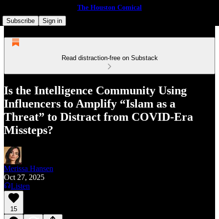
The Houston Comical
Subscribe
Sign in
Read distraction-free on Substack
Is the Intelligence Community Using
Influencers to Amplify “Islam as a
Threat” to Distract from COVID-Era
Missteps?
Merissa Hansen
Oct 27, 2025
Listen
15