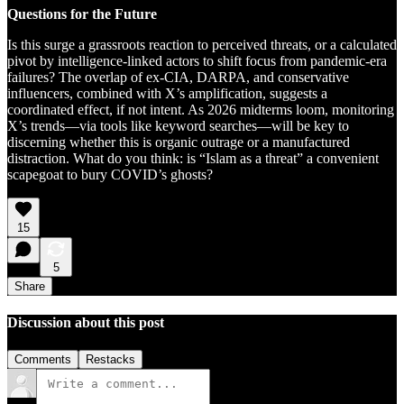
Questions for the Future
Is this surge a grassroots reaction to perceived threats, or a calculated
pivot by intelligence-linked actors to shift focus from pandemic-era
failures? The overlap of ex-CIA, DARPA, and conservative
influencers, combined with X’s amplification, suggests a
coordinated effect, if not intent. As 2026 midterms loom, monitoring
X’s trends—via tools like keyword searches—will be key to
discerning whether this is organic outrage or a manufactured
distraction. What do you think: is “Islam as a threat” a convenient
scapegoat to bury COVID’s ghosts?
15
5
Share
Discussion about this post
Comments
Restacks