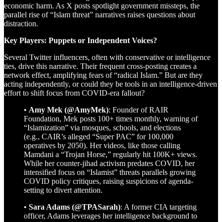
economic harm. As X posts spotlight government missteps, the
parallel rise of “Islam threat” narratives raises questions about
distraction.
Key Players: Puppets or Independent Voices?
Several Twitter influencers, often with conservative or intelligence
ties, drive this narrative. Their frequent cross-posting creates a
network effect, amplifying fears of “radical Islam.” But are they
acting independently, or could they be tools in an intelligence-driven
effort to shift focus from COVID-era fallout?
•
Amy Mek (@AmyMek)
: Founder of RAIR
Foundation, Mek posts 100+ times monthly, warning of
“Islamization” via mosques, schools, and elections
(e.g., CAIR’s alleged “Super PAC” for 100,000
operatives by 2050). Her videos, like those calling
Mamdani a “Trojan Horse,” regularly hit 100K+ views.
While her counter-jihad activism predates COVID, her
intensified focus on “Islamist” threats parallels growing
COVID policy critiques, raising suspicions of agenda-
setting to divert attention.
•
Sara Adams (@TPASarah)
: A former CIA targeting
officer, Adams leverages her intelligence background to