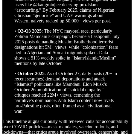
users like @kangminjlee decrying pro-Islam
“astroturfing.” By February 2025, claims of Nigerian
Christian “genocide” and UAE warnings about
Western naivety racked up 50,000+ views per post.
•
Q2-Q3 2025
: The NYC mayoral race, particularly
Zohran Mamdani’s campaign, became a flashpoint. July
2025 posts demanding Muslim Brotherhood terrorist
designations hit 5M+ views, while “colonization” fears
tied to Algerian and Somali migrants spiked. Data
shows a 51% weekly spike in “Islam/Islamic/Muslim”
mentions by late October.
•
October 2025
: As of October 27, daily posts (20+ in
recent searches) demand deportations and attack
“Islamist” politicians like Mamdani. Elon Musk’s
October 26 amplification of “suicidal empathy”
critiques reached 22M+ views, cementing the
narrative’s dominance. Anti-Islam content now rivals
pro-Palestine posts, often framed as a “civilizational
war.”
This timeline aligns curiously with renewed calls for accountability
over COVID policies—mask mandates, vaccine rollouts, and
lockdowns—that critics argue involved overreach, censorship, and