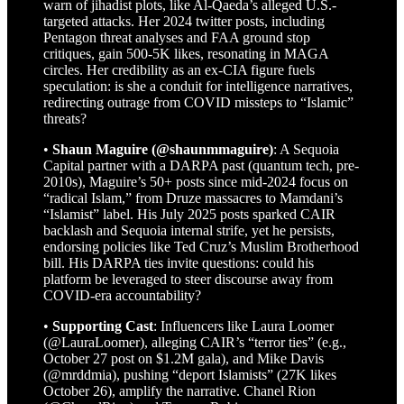
warn of jihadist plots, like Al-Qaeda’s alleged U.S.-
targeted attacks. Her 2024 twitter posts, including
Pentagon threat analyses and FAA ground stop
critiques, gain 500-5K likes, resonating in MAGA
circles. Her credibility as an ex-CIA figure fuels
speculation: is she a conduit for intelligence narratives,
redirecting outrage from COVID missteps to “Islamic”
threats?
•
Shaun Maguire (@shaunmmaguire)
: A Sequoia
Capital partner with a DARPA past (quantum tech, pre-
2010s), Maguire’s 50+ posts since mid-2024 focus on
“radical Islam,” from Druze massacres to Mamdani’s
“Islamist” label. His July 2025 posts sparked CAIR
backlash and Sequoia internal strife, yet he persists,
endorsing policies like Ted Cruz’s Muslim Brotherhood
bill. His DARPA ties invite questions: could his
platform be leveraged to steer discourse away from
COVID-era accountability?
•
Supporting Cast
: Influencers like Laura Loomer
(@LauraLoomer), alleging CAIR’s “terror ties” (e.g.,
October 27 post on $1.2M gala), and Mike Davis
(@mrddmia), pushing “deport Islamists” (27K likes
October 26), amplify the narrative. Chanel Rion