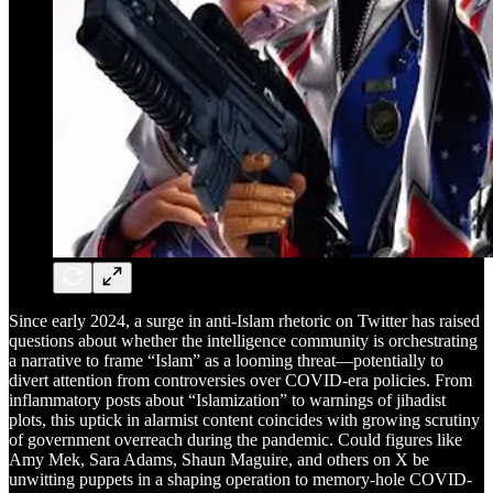
Since early 2024, a surge in anti-Islam rhetoric on Twitter has raised
questions about whether the intelligence community is orchestrating
a narrative to frame “Islam” as a looming threat—potentially to
divert attention from controversies over COVID-era policies. From
inflammatory posts about “Islamization” to warnings of jihadist
plots, this uptick in alarmist content coincides with growing scrutiny
of government overreach during the pandemic. Could figures like
Amy Mek, Sara Adams, Shaun Maguire, and others on X be
unwitting puppets in a shaping operation to memory-hole COVID-