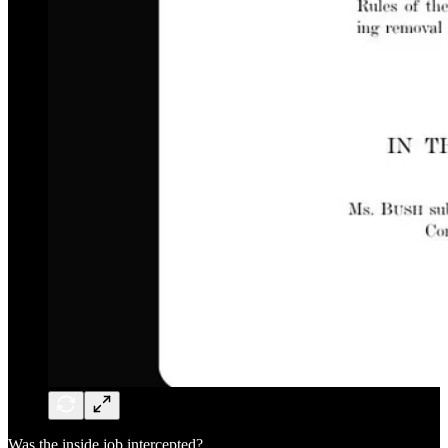
Was the inside job intercepted?