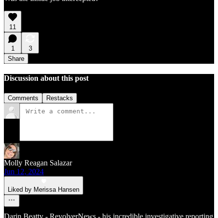
11
1
3
Share
Discussion about this post
Comments
Restacks
Molly Reagan Salazar
Jun 12, 2024
Liked by Merissa Hansen
Darin Beatty - RevolverNews - his incredible investigative reporting