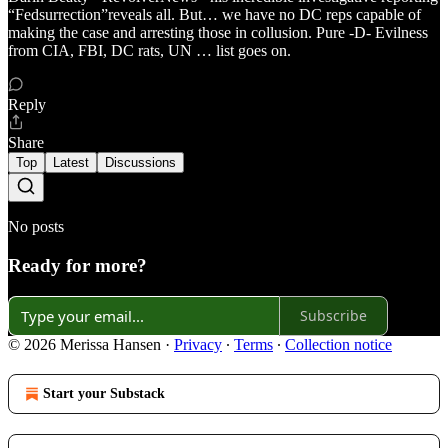
“Fedsurrection”reveals all. But… we have no DC reps capable of
making the case and arresting those in collusion. Pure -D- Evilness
from CIA, FBI, DC rats, UN … list goes on.
Reply
Share
Top
Latest
Discussions
No posts
Ready for more?
Subscribe
© 2026 Merissa Hansen
·
Privacy
∙
Terms
∙
Collection notice
Start your Substack