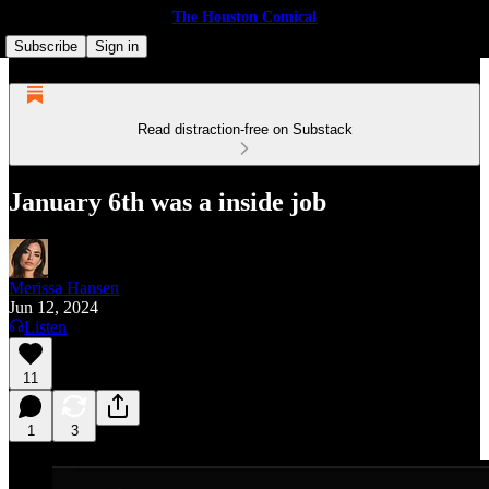
The Houston Comical
Subscribe
Sign in
Read distraction-free on Substack
January 6th was a inside job
Merissa Hansen
Jun 12, 2024
Listen
11
1
3