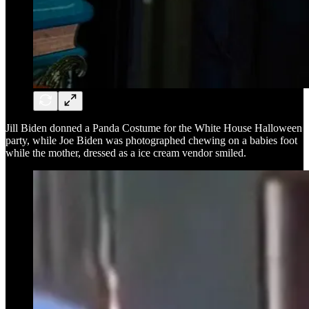
Jill Biden donned a Panda Costume for the White House Halloween
party, while Joe Biden was photographed chewing on a babies foot
while the mother, dressed as a ice cream vendor smiled.