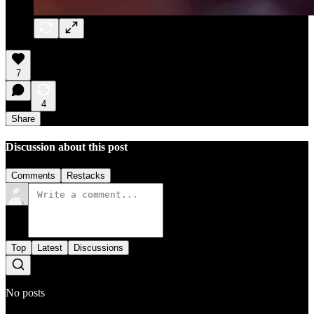
7
4
Share
Discussion about this post
Comments
Restacks
Top
Latest
Discussions
No posts