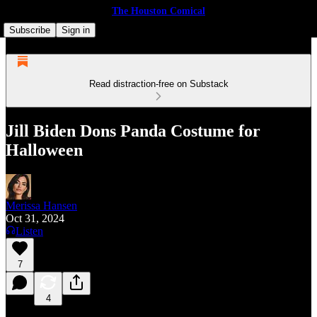
The Houston Comical
Subscribe
Sign in
Read distraction-free on Substack
Jill Biden Dons Panda Costume for
Halloween
Merissa Hansen
Oct 31, 2024
Listen
7
4