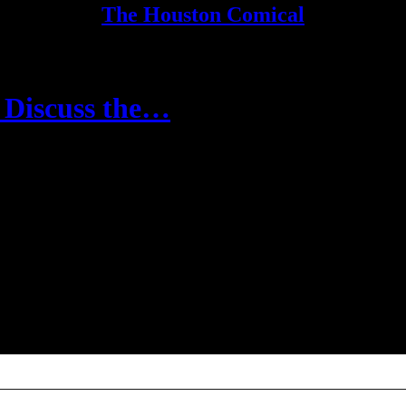
The Houston Comical
o Discuss the…