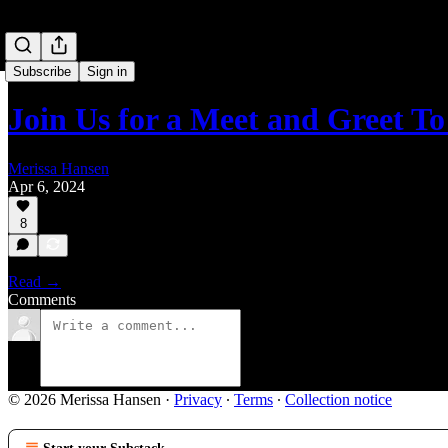
Subscribe
Sign in
Join Us for a Meet and Greet T
Merissa Hansen
Apr 6, 2024
8
Read →
Comments
© 2026 Merissa Hansen
·
Privacy
∙
Terms
∙
Collection notice