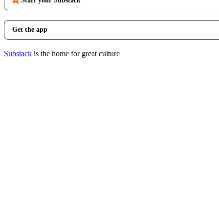
Start your Substack
Get the app
Substack
is the home for great culture