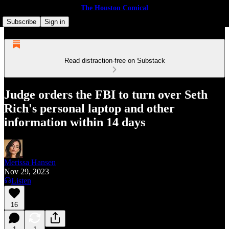
The Houston Comical
Subscribe
Sign in
Read distraction-free on Substack
Judge orders the FBI to turn over Seth
Rich's personal laptop and other
information within 14 days
Merissa Hansen
Nov 29, 2023
Listen
16