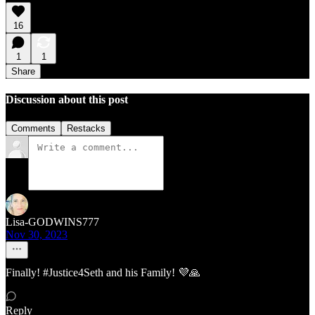
16
1
1
Share
Discussion about this post
Comments
Restacks
Lisa-GODWINS777
Nov 30, 2023
Finally! #Justice4Seth and his Family! 💜🙏
Reply