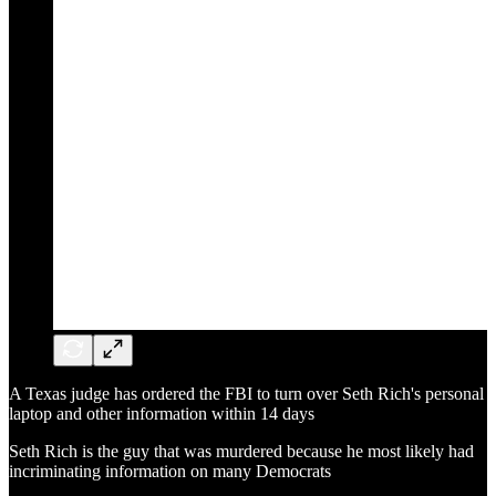
A Texas judge has ordered the FBI to turn over Seth Rich's personal
laptop and other information within 14 days
Seth Rich is the guy that was murdered because he most likely had
incriminating information on many Democrats