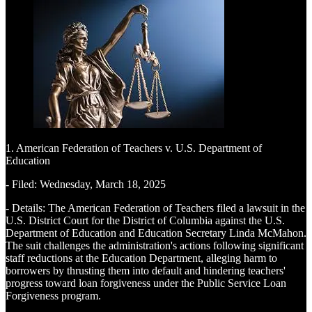
1. American Federation of Teachers v. U.S. Department of
Education
- Filed: Wednesday, March 18, 2025
- Details: The American Federation of Teachers filed a lawsuit in the
U.S. District Court for the District of Columbia against the U.S.
Department of Education and Education Secretary Linda McMahon.
The suit challenges the administration's actions following significant
staff reductions at the Education Department, alleging harm to
borrowers by thrusting them into default and hindering teachers'
progress toward loan forgiveness under the Public Service Loan
Forgiveness program.