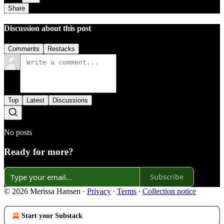
Share
Discussion about this post
Comments
Restacks
Top
Latest
Discussions
No posts
Ready for more?
Subscribe
© 2026 Merissa Hansen
·
Privacy
∙
Terms
∙
Collection notice
Start your Substack