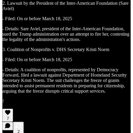
2. Lawsuit by the President of the Inter-American Foundation (Sare
Aviel)
- Filed: On or before March 18, 2025
- Details: Sare Aviel, president of the Inter-American Foundation,
sued the Trump administration over an attempt to fire her, contesting
the legality of the administration's actions.
3. Coalition of Nonprofits v. DHS Secretary Kristi Noem
- Filed: On or before March 18, 2025
- Details: A coalition of nonprofits, represented by Democracy
Forward, filed a lawsuit against Department of Homeland Security
Secretary Kristi Noem. The suit challenges the freeze of grants
intended to assist permanent residents in preparing for citizenship,
arguing that the freeze disrupts critical support services.
!
7
2