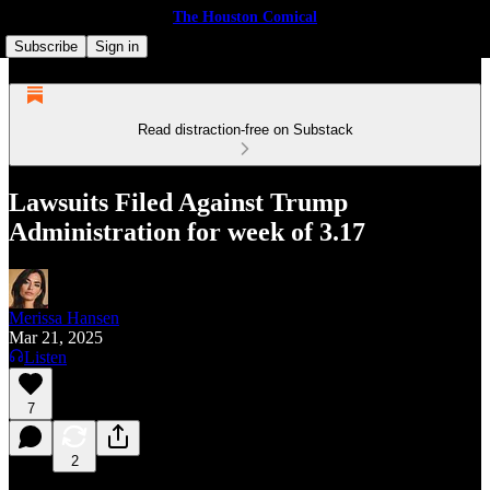
The Houston Comical
Subscribe
Sign in
Read distraction-free on Substack
Lawsuits Filed Against Trump
Administration for week of 3.17
Merissa Hansen
Mar 21, 2025
Listen
7
2