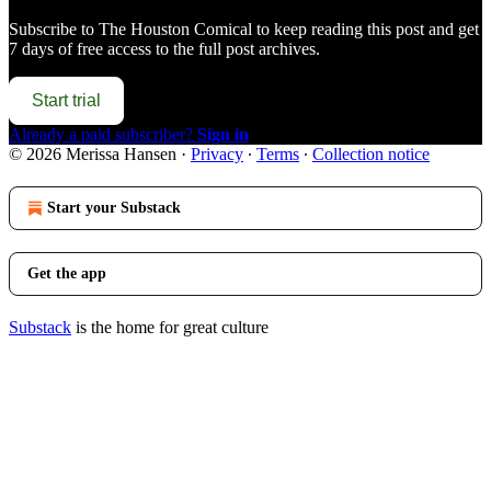
Subscribe to
The Houston Comical
to keep reading this post and get
7 days of free access to the full post archives.
Start trial
Already a paid subscriber?
Sign in
© 2026 Merissa Hansen
·
Privacy
∙
Terms
∙
Collection notice
Start your Substack
Get the app
Substack
is the home for great culture