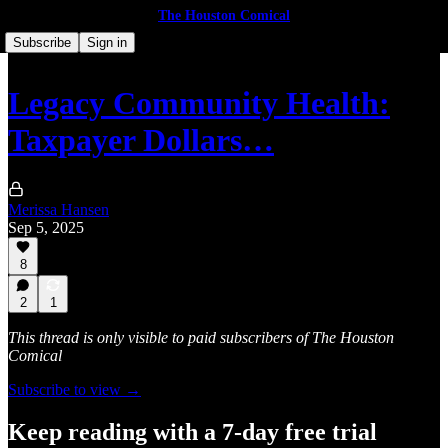
The Houston Comical
Subscribe
Sign in
Legacy Community Health:
Taxpayer Dollars…
Merissa Hansen
Sep 5, 2025
8
2
1
This thread is only visible to paid subscribers of The Houston
Comical
Subscribe to view →
Keep reading with a 7-day free trial