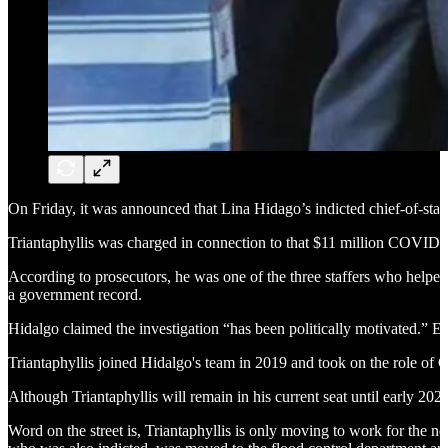
On Friday, it was announced that Lina Hidago’s indicted chief-of-staff
Triantaphyllis was charged in connection to that $11 million COVID-
According to prosecutors, he was one of the three staffers who helped 
a government record.
Hidalgo claimed the investigation “has been politically motivated.” 
Triantaphyllis joined Hidalgo's team in 2019 and took on the role of
Although Triantaphyllis will remain in his current seat until early 2023
Word on the street is, Triantaphyllis is only moving to work for th