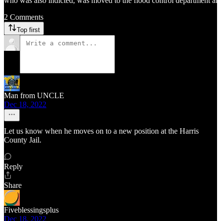
who was also indicted, was moved to the flood control department and g
2 Comments
Top first
Man from UNCLE
Dec 18, 2022
Let us know when he moves on to a new position at the Harris
County Jail.
Reply
Share
Fiveblessingsplus
Dec 18, 2022