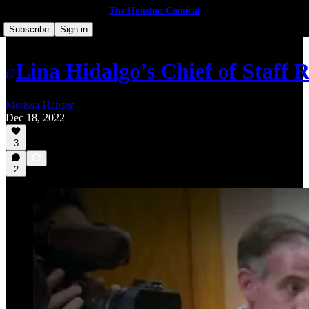
The Houston Comical
Subscribe
Sign in
Lina Hidalgo's Chief of Staff Re
Merissa Hansen
Dec 18, 2022
3
2