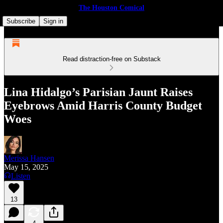
The Houston Comical
Subscribe
Sign in
Read distraction-free on Substack
Lina Hidalgo’s Parisian Jaunt Raises
Eyebrows Amid Harris County Budget
Woes
Merissa Hansen
May 15, 2025
Listen
13