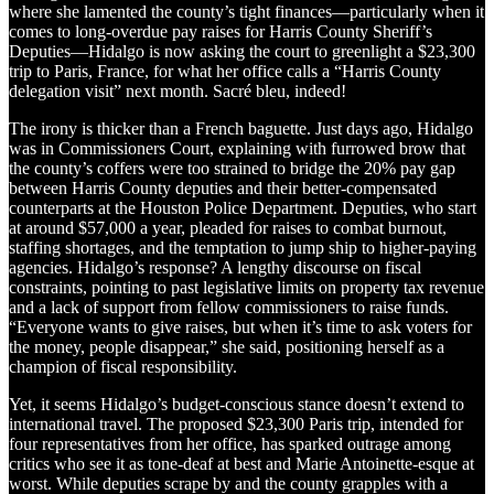
where she lamented the county’s tight finances—particularly when it
comes to long-overdue pay raises for Harris County Sheriff’s
Deputies—Hidalgo is now asking the court to greenlight a $23,300
trip to Paris, France, for what her office calls a “Harris County
delegation visit” next month. Sacré bleu, indeed!
The irony is thicker than a French baguette. Just days ago, Hidalgo
was in Commissioners Court, explaining with furrowed brow that
the county’s coffers were too strained to bridge the 20% pay gap
between Harris County deputies and their better-compensated
counterparts at the Houston Police Department. Deputies, who start
at around $57,000 a year, pleaded for raises to combat burnout,
staffing shortages, and the temptation to jump ship to higher-paying
agencies. Hidalgo’s response? A lengthy discourse on fiscal
constraints, pointing to past legislative limits on property tax revenue
and a lack of support from fellow commissioners to raise funds.
“Everyone wants to give raises, but when it’s time to ask voters for
the money, people disappear,” she said, positioning herself as a
champion of fiscal responsibility.
Yet, it seems Hidalgo’s budget-conscious stance doesn’t extend to
international travel. The proposed $23,300 Paris trip, intended for
four representatives from her office, has sparked outrage among
critics who see it as tone-deaf at best and Marie Antoinette-esque at
worst. While deputies scrape by and the county grapples with a