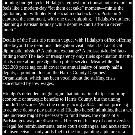
looming budget cycle, Hidalgo’s request for a transatlantic excursion
feels like a modern-day “let them eat cake” moment—minus the
guillotine, but with plenty of social media backlash. Posts on X
captured the sentiment, with one user quipping, “Hidalgo’s out here
planning a Parisian holiday while deputies can’t afford a decent
lunch.”
Details of the Paris trip remain vague, with Hidalgo’s office offering
little beyond the nebulous “delegation visit” label. Is it a critical
diplomatic mission? A cultural exchange? A croissant-fueled fact-
finding tour? The lack of transparency only fuels speculation that the
trip is more about prestige than public service. Meanwhile, the
$23,300 price tag could cover the annual salary of nearly half a
deputy, a point not lost on the Harris County Deputies’
Organization, which has been vocal about the staffing crisis
exacerbated by low wages.
Hidalgo’s defenders might argue that international trips can bring
economic or strategic benefits to Harris County, but the timing
couldn’t be worse. With the county facing a $141 million price tag
to achieve deputy pay parity and Hidalgo herself admitting that a tax
rate increase might be necessary to fund raises, the optics of a
Parisian getaway are disastrous. Her recent history of controversies
—legal fee reimbursements, tense court exchanges, and accusations
of absenteeism—only adds fuel to the fire, painting a picture of a