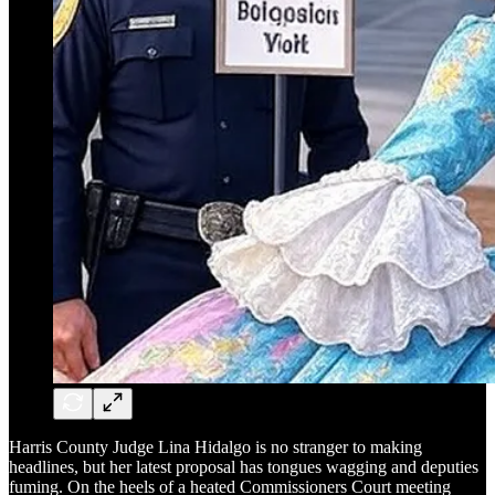
Harris County Judge Lina Hidalgo is no stranger to making
headlines, but her latest proposal has tongues wagging and deputies
fuming. On the heels of a heated Commissioners Court meeting