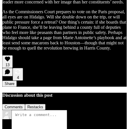
leader more concerned with her image than her constituents’ needs.
As the Commissioners Court prepares to vote on the Paris proposal,
all eyes are on Hidalgo. Will she double down on the trip, or will
public pressure force a retreat? One thing’s certain: if she boards that
plane to France, she’ll be leaving behind a county full of deputies
who feel more like peasants than partners in public safety. Perhaps
Hidalgo should take a page from Marie Antoinette’s playbook and at
least send some macarons back to Houston—though that might not
be enough to quell the revolution brewing in Harris County.
13
4
Share
Discussion about this post
Comments
Restacks