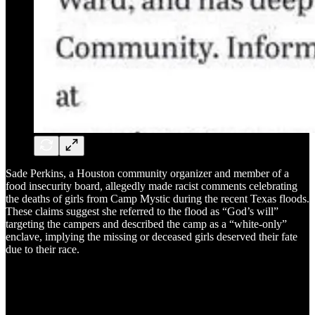
Sade Perkins, a Houston community organizer and member of a
food insecurity board, allegedly made racist comments celebrating
the deaths of girls from Camp Mystic during the recent Texas floods.
These claims suggest she referred to the flood as “God’s will”
targeting the campers and described the camp as a “white-only”
enclave, implying the missing or deceased girls deserved their fate
due to their race.