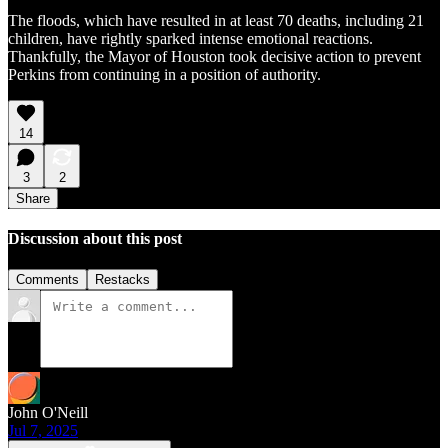
The floods, which have resulted in at least 70 deaths, including 21
children, have rightly sparked intense emotional reactions.
Thankfully, the Mayor of Houston took decisive action to prevent
Perkins from continuing in a position of authority.
14
3
2
Share
Discussion about this post
Comments
Restacks
John O'Neill
Jul 7, 2025