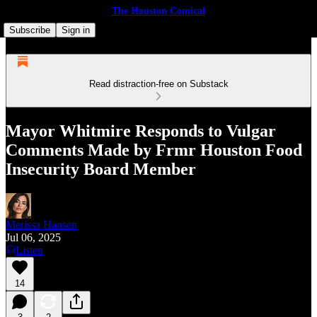
The Houston Comical
Subscribe
Sign in
Read distraction-free on Substack
Mayor Whitmire Responds to Vulgar
Comments Made by Frmr Houston Food
Insecurity Board Member
Merissa Hansen
Jul 06, 2025
Listen
14