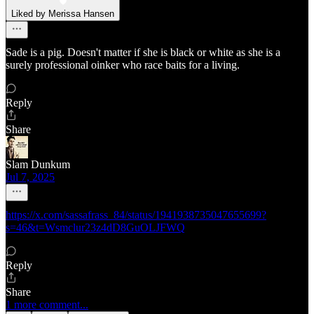
Liked by Merissa Hansen
Sade is a pig. Doesn't matter if she is black or white as she is a
surely professional oinker who race baits for a living.
Reply
Share
Slam Dunkum
Jul 7, 2025
https://x.com/sassafrass_84/status/1941938735047655699?
s=46&t=Wsmclur23z4dD8GuOLJFWQ
Reply
Share
1 more comment...