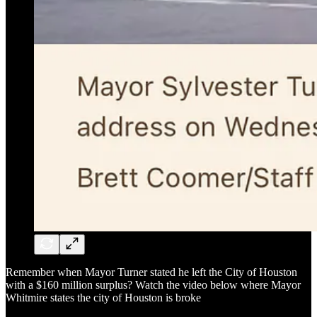
Remember when Mayor Turner stated he left the City of Houston
with a $160 million surplus? Watch the video below where Mayor
Whitmire states the city of Houston is broke