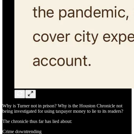
Why is Turner not in prison? Why is the Houston Chronicle not
being investigated for using taxpayer money to lie to its readers?
The chronicle thus far has lied about:
Crime downtrending