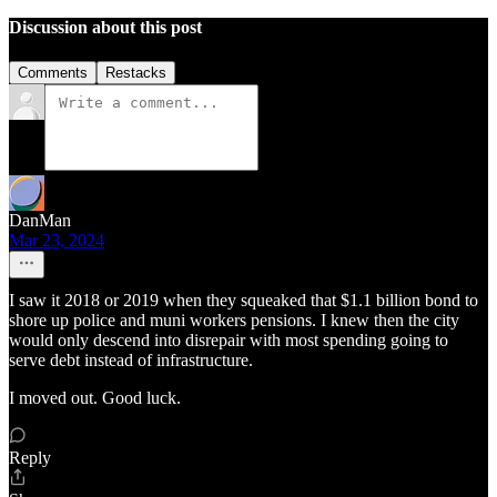
Discussion about this post
Comments
Restacks
DanMan
Mar 23, 2024
I saw it 2018 or 2019 when they squeaked that $1.1 billion bond to
shore up police and muni workers pensions. I knew then the city
would only descend into disrepair with most spending going to
serve debt instead of infrastructure.
I moved out. Good luck.
Reply