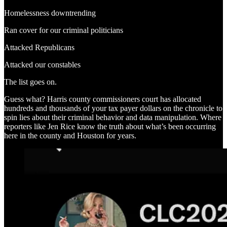
Homelessness downtrending
Ran cover for our criminal politicians
Attacked Republicans
Attacked our constables
The list goes on.
Guess what? Harris county commissioners court has allocated
hundreds and thousands of your tax payer dollars on the chronicle to
spin lies about their criminal behavior and data manipulation. Where
reporters like Jen Rice know the truth about what’s been occurring
here in the county and Houston for years.