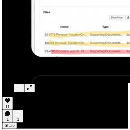
11
1
1
Share