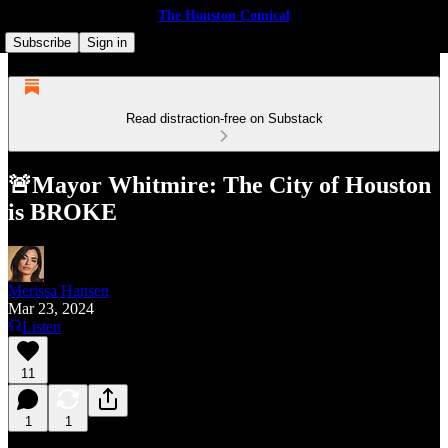
The Houston Comical
Subscribe
Sign in
Read distraction-free on Substack
🚨Mayor Whitmire: The City of Houston
is BROKE
Merissa Hansen
Mar 23, 2024
Listen
11
1
1