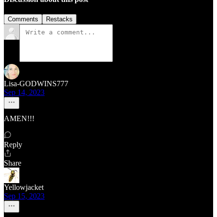
Comments
Restacks
Lisa-GODWINS777
Sep 14, 2023
AMEN!!!
Reply
Share
Yellowjacket
Sep 15, 2023