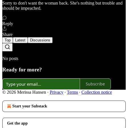
Sorry to don't want the woman back. She's nothing but trouble and
should be impeached.
Reply
Share
Top
Latest
Discussions
No posts
Ready for more?
Subscribe
© 2026 Merissa Hansen
·
Privacy
∙
Terms
∙
Collection notice
Start your Substack
Get the app