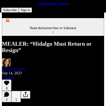
The Houston Comical
Subscribe
Sign in
Read distraction-free on Substack
MEALER: “Hidalgo Must Return or
Resign”
Merissa Hansen
Sep 14, 2023
Listen
8
2
1