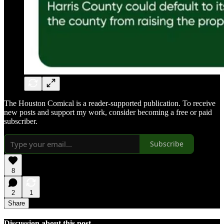
The Houston Comical is a reader-supported publication. To receive
new posts and support my work, consider becoming a free or paid
subscriber.
Subscribe
8
2
1
Share
Discussion about this post