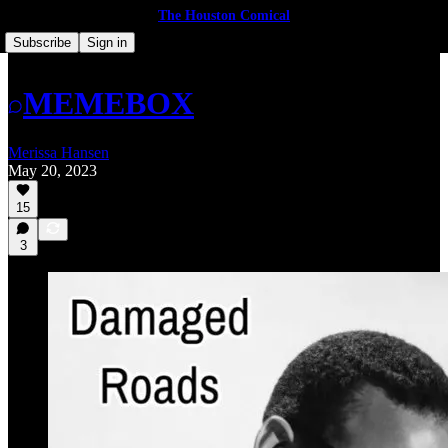
The Houston Comical
Subscribe
Sign in
MEMEBOX
Merissa Hansen
May 20, 2023
15
3