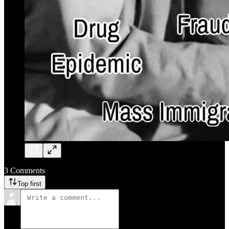
3 Comments
Top first