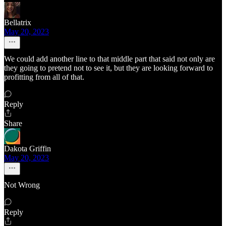
Bellatrix
May 20, 2023
We could add another line to that middle part that said not only are
they going to pretend not to see it, but they are looking forward to
profitting from all of that.
Reply
Share
Dakota Griffin
May 20, 2023
Not Wrong
Reply