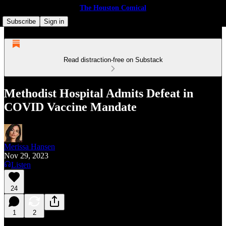
The Houston Comical
Subscribe
Sign in
Read distraction-free on Substack
Methodist Hospital Admits Defeat in
COVID Vaccine Mandate
Merissa Hansen
Nov 29, 2023
Listen
24
1
2