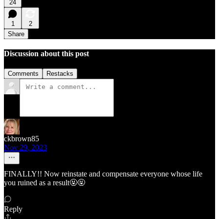
24
1
2
Share
Discussion about this post
Comments
Restacks
ckbrown85
Nov 29, 2023
FINALLY!! Now reinstate and compensate everyone whose life
you ruined as a result🤬🤬
Reply