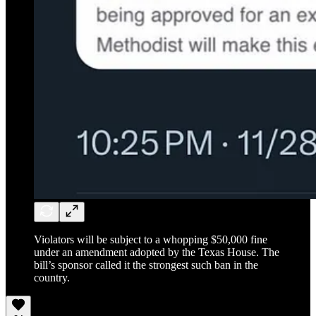
Violators will be subject to a whopping $50,000 fine
under an amendment adopted by the Texas House. The
bill’s sponsor called it the strongest such ban in the
country.