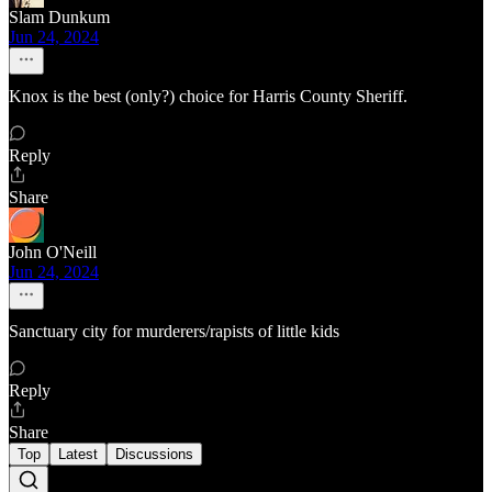
Slam Dunkum
Jun 24, 2024
Knox is the best (only?) choice for Harris County Sheriff.
Reply
Share
John O'Neill
Jun 24, 2024
Sanctuary city for murderers/rapists of little kids
Reply
Share
Top
Latest
Discussions