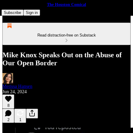
The Houston Comical
Subscribe
Sign in
Read distraction-free on Substack
Mike Knox Speaks Out on the Abuse of
Our Open Border
Merissa Hansen
Jun 24, 2024
8
2
1