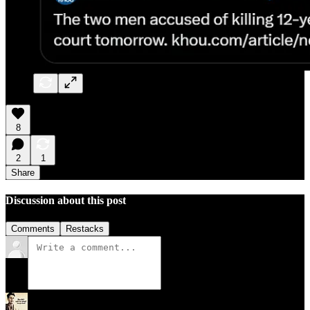
8
2
1
Share
Discussion about this post
Comments
Restacks