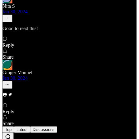
Nita S
Jan 30, 2024
Good to read this!
Reply
Share
Ginger Manuel
Jan 30, 2024
🐸💗
Reply
Share
Top
Latest
Discussions