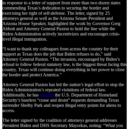
in response to a letter of support from more than two dozen states
commending Texas’s dedication to securing the border and
exercising her right of self-defense. The letter, signed by 25
attorneys general as well as the Arizona Senate President and
Arizona House Speaker, highlighted the work by Governor Greg
Abbott and Attorney General Paxton to hold the line while the
Biden Administration actively incentivizes and encourages crisis-
level illegal immigration.
“I want to thank my colleagues from across the country for their
support as Texas does the job that Biden refuses to do,” said
Attorney General Paxton. “The invasion, encouraged by Biden’s
refusal to follow federal statutory law, is the biggest threat facing this
country. Texas will continue doing everything in her power to close
the border and protect America.”
Attorney General Paxton has led the nation’s legal effort to stop the
Biden Administration’s repeated violations of federal law.
Additionally, he has
rejected
the U.S. Department of Homeland
Security’s baseless “cease and desist” requests demanding Texas
surrender Shelby Park and reopen illegal entry points for aliens to
access.
The letter signed by the coalition of attorneys general addresses
President Biden and DHS Secretary Mayorkas, noting: “What you