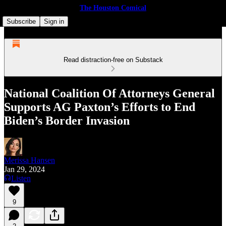
The Houston Comical
Subscribe
Sign in
Read distraction-free on Substack
Nation­al Coali­tion Of Attor­neys Gen­er­al
Supports AG Paxton’s Efforts to End
Biden’s Border Invasion
Merissa Hansen
Jan 29, 2024
Listen
9