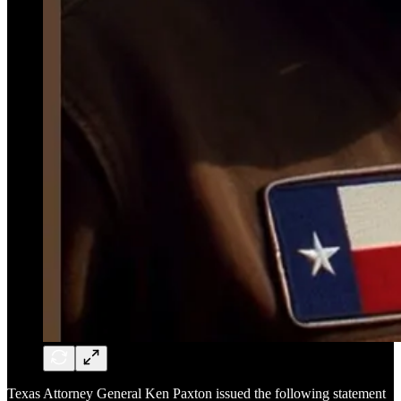
Texas Attorney General Ken Paxton issued the following statement