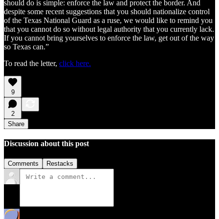
should do is simple: enforce the law and protect the border. And
despite some recent suggestions that you should nationalize control
of the Texas National Guard as a ruse, we would like to remind you
that you cannot do so without legal authority that you currently lack.
If you cannot bring yourselves to enforce the law, get out of the way
so Texas can.”
To read the letter,
click here.
9
2
Share
Discussion about this post
Comments
Restacks