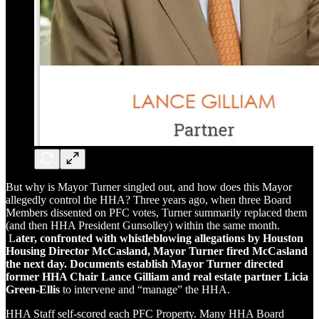
But why is Mayor Turner singled out, and how does this Mayor
allegedly control the HHA? Three years ago, when three Board
Members dissented on PFC votes, Turner summarily replaced them
(and then HHA President Gunsolley) within the same month.
L
ater, confronted with whistleblowing allegations by Houston
Housing Director McCasland, Mayor Turner fired McCasland
the next day. Documents establish Mayor Turner directed
former HHA Chair Lance Gilliam and real estate partner Licia
Green-Ellis
to intervene and “manage” the HHA.
HHA Staff self-scored each PFC Property. Many HHA Board