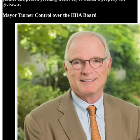
giveaway.
Mayor Turner Control over the HHA Board