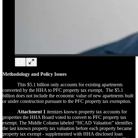
Methodology and Policy Issues
This $5.1 billion only accounts for existing apartments
converted by the HHA to PFC property tax exempt. The $5.1
billion does not include the economic value of new apartments built
or under construction pursuant to the PFC property tax exemption.
Attachment 1
itemizes known property tax accounts for
properties the HHA Board voted to convert to PFC property tax
exempt. The Middle Column labeled “HCAD Valuation” identifies
the last known property tax valuation before each property became
property tax exempt - supplemented with HHA disclosed loan