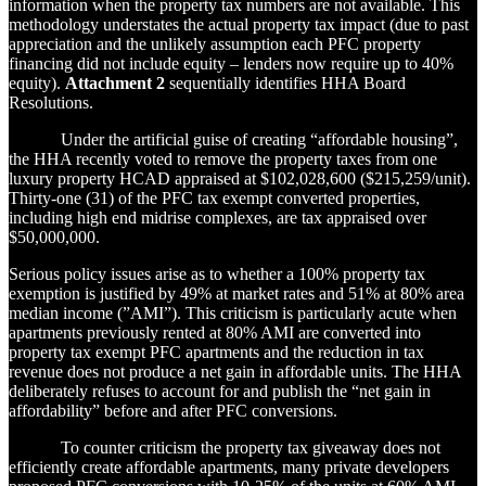
information when the property tax numbers are not available. This
methodology understates the actual property tax impact (due to past
appreciation and the unlikely assumption each PFC property
financing did not include equity – lenders now require up to 40%
equity).
Attachment 2
sequentially identifies HHA Board
Resolutions.
Under the artificial guise of creating “affordable housing”,
the HHA recently voted to remove the property taxes from one
luxury property HCAD appraised at $102,028,600 ($215,259/unit).
Thirty-one (31) of the PFC tax exempt converted properties,
including high end midrise complexes, are tax appraised over
$50,000,000.
Serious policy issues arise as to whether a 100% property tax
exemption is justified by 49% at market rates and 51% at 80% area
median income (”AMI”). This criticism is particularly acute when
apartments previously rented at 80% AMI are converted into
property tax exempt PFC apartments and the reduction in tax
revenue does not produce a net gain in affordable units. The HHA
deliberately refuses to account for and publish the “net gain in
affordability” before and after PFC conversions.
To counter criticism the property tax giveaway does not
efficiently create affordable apartments, many private developers