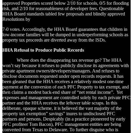
approved Properties scored below 2/10 for schools, 0/5 for flooding
risk, and 2/10 for reasonableness of developer fees. Questionable
HHA Board standards tabled few proposals and blindly approved
Resolutions by
7-0 votes. Accordingly, the HHA Board guarantees that children in
low-income families will be dumped in underperforming schools as
property tax proceeds are diverted away from the ISDs.
HHA Refusal to Produce Public Records
Where does the disappearing tax revenue go? The HHA
won’t say because it refuses to publicly disclose its agreements with
private apartment owners/developers/managers. And refuses to
disclose documents requested under open records requests. It has
been gleaned that the HHA receives a relatively modest one-time
payment at the conversion of each PFC Property to tax exempt, and
then claims a modest back-end share of “net rental income”. Yet
expenses and management are controlled solely by each private PFC
partner and the HHA receives the leftover table scraps. In this
deliberate, opaque scheme, it is believed the vast majority of the
property tax exemption” savings” inures to undisclosed PFC
partners and persons. Despicably (in a practice pioneered by early
PFC profiteer Tom Bacon), PFC management entities are being
converted from Texas to Delaware. To further disguise who is