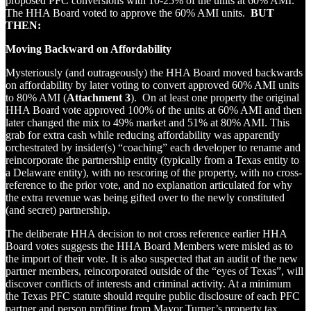
proposed PFC conversions with 10-25% of the units at 60% AMI.
The HHA Board voted to approve the 60% AMI units.
BUT
THEN:
Moving Backward on Affordability
Mysteriously (and outrageously) the HHA Board moved backwards
on affordability by later voting to convert approved 60% AMI units
to 80% AMI (
Attachment 3
). On at least one property the original
HHA Board vote approved 100% of the units at 60% AMI and then
later changed the mix to 49% market and 51% at 80% AMI. This
grab for extra cash while reducing affordability was apparently
orchestrated by insider(s) “coaching” each developer to rename and
reincorporate the partnership entity (typically from a Texas entity to
a Delaware entity), with no rescoring of the property, with no cross-
reference to the prior vote, and no explanation articulated for why
the extra revenue was being gifted over to the newly constituted
(and secret) partnership.
The deliberate HHA decision to not cross reference earlier HHA
Board votes suggests the HHA Board Members were misled as to
the import of their vote. It is also suspected that an audit of the new
partner members, reincorporated outside of the “eyes of Texas”, will
discover conflicts of interests and criminal activity. At a minimum
the Texas PFC statute should require public disclosure of each PFC
partner and person profiting from Mayor Turner’s property tax