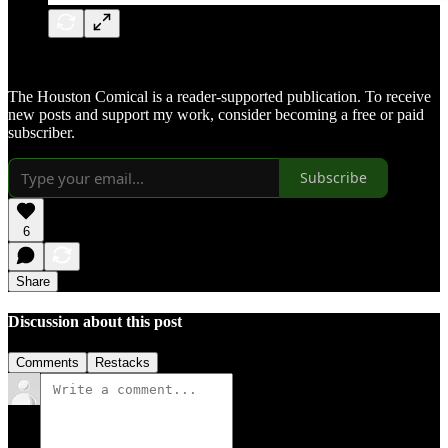
The Houston Comical is a reader-supported publication. To receive
new posts and support my work, consider becoming a free or paid
subscriber.
Subscribe
6
Share
Discussion about this post
Comments
Restacks