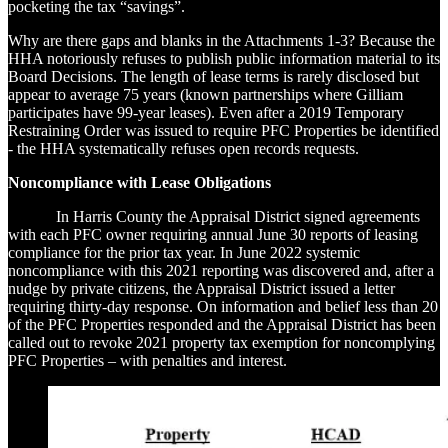
pocketing the tax “savings”.
Why are there gaps and blanks in the Attachments 1-3? Because the
HHA notoriously refuses to publish public information material to its
Board Decisions. The length of lease terms is rarely disclosed but
appear to average 75 years (known partnerships where Gilliam
participates have 99-year leases). Even after a 2019 Temporary
Restraining Order was issued to require PFC Properties be identified
- the HHA systematically refuses open records requests.
Noncompliance with Lease Obligations
In Harris County the Appraisal District signed agreements
with each PFC owner requiring annual June 30 reports of leasing
compliance for the prior tax year. In June 2022 systemic
noncompliance with this 2021 reporting was discovered and, after a
nudge by private citizens, the Appraisal District issued a letter
requiring thirty-day response. On information and belief less than 20
of the PFC Properties responded and the Appraisal District has been
called out to revoke 2021 property tax exemption for noncomplying
PFC Properties – with penalties and interest.