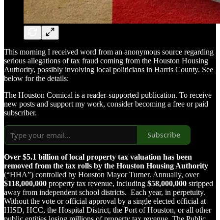
This morning I received word from an anonymous source regarding
serious allegations of tax fraud coming from the Houston Housing
Authority, possibly involving local politicians in Harris County. See
below for the details:
The Houston Comical is a reader-supported publication. To receive
new posts and support my work, consider becoming a free or paid
subscriber.
Subscribe
Over $5.1 billion of local property tax valuation has been
removed from the tax rolls by the Houston Housing Authority
(“HHA”) controlled by Houston Mayor Turner. Annually, over
$118,000,000
property tax revenue, including
$58,000,000
stripped
away from independent school districts. Each year, in perpetuity.
Without the vote or official approval by a single elected official at
HISD, HCC, the Hospital District, the Port of Houston, or all other
public entities losing millions of property tax revenue. The Public