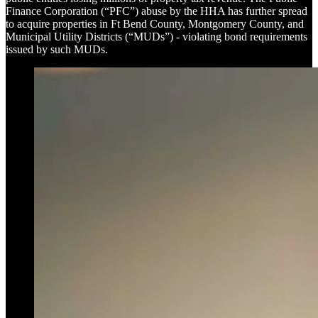
Finance Corporation (“PFC”) abuse by the HHA has further spread
to acquire properties in Ft Bend County, Montgomery County, and
Municipal Utility Districts (“MUDs”) - violating bond requirements
issued by such MUDs.