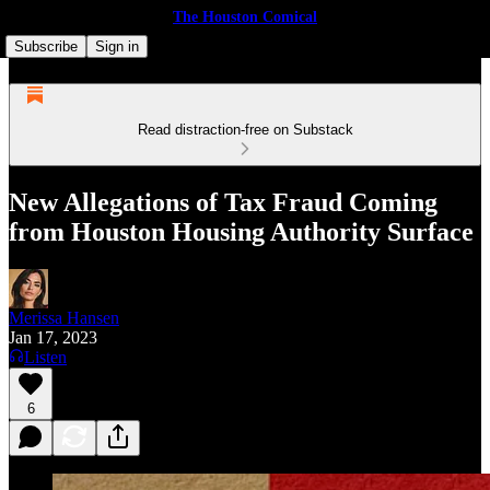
The Houston Comical
Subscribe
Sign in
Read distraction-free on Substack
New Allegations of Tax Fraud Coming
from Houston Housing Authority Surface
Merissa Hansen
Jan 17, 2023
Listen
6