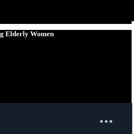
ing Elderly Women