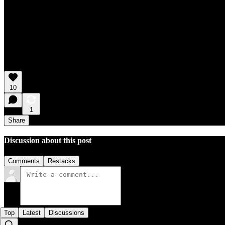
10
1
Share
Discussion about this post
Comments
Restacks
Top
Latest
Discussions