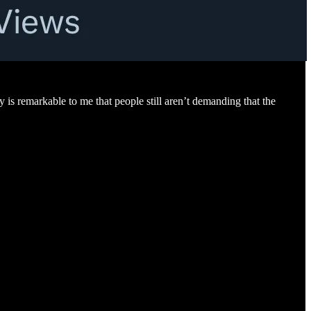
y is remarkable to me that people still aren’t demanding that the