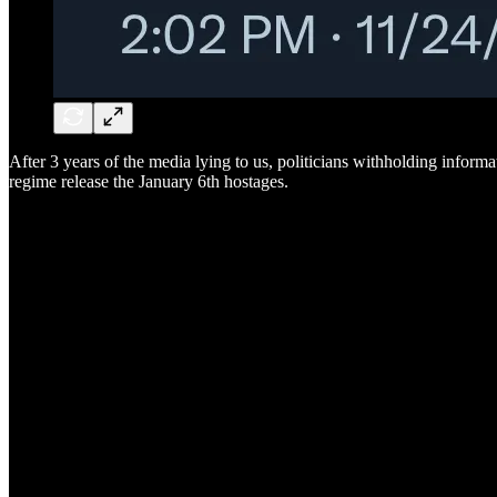
After 3 years of the media lying to us, politicians withholding informa
regime release the January 6th hostages.