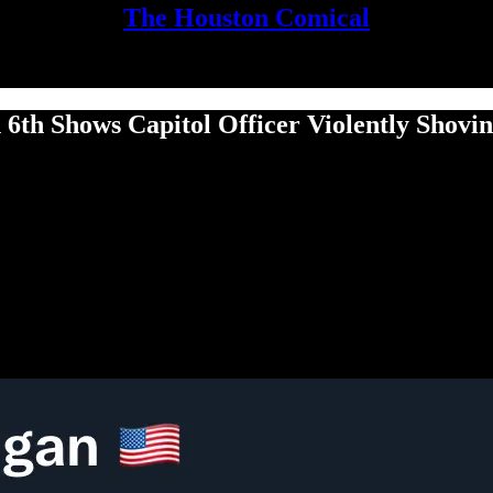
The Houston Comical
 6th Shows Capitol Officer Violently Shov