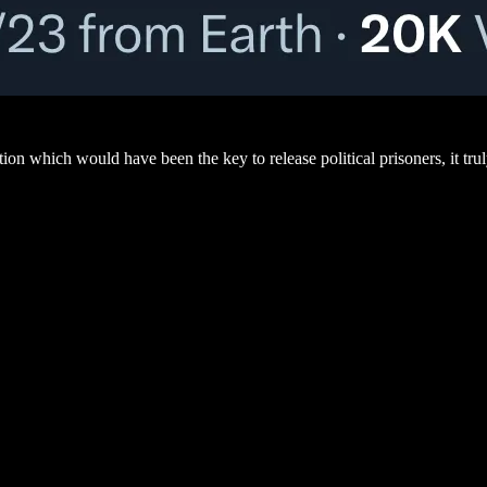
tion which would have been the key to release political prisoners, it trul