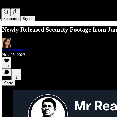
Subscribe
Sign in
Newly Released Security Footage from Jan
Merissa Hansen
Nov 25, 2023
10
1
Share