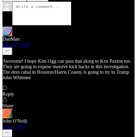
DanMan
May 31, 2024
Awesome! I hope Kim Ogg can pass that along to Ken Paxton too.
They are going to expose massive kick backs in this investigation.
The dem cabal in Houston/Harris County is going to try to Trump
John Whitmire
Reply
Share
John O'Neill
Jun 1, 2024