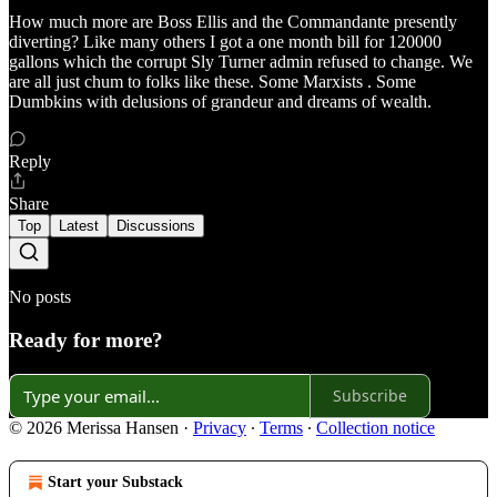
How much more are Boss Ellis and the Commandante presently
diverting? Like many others I got a one month bill for 120000
gallons which the corrupt Sly Turner admin refused to change. We
are all just chum to folks like these. Some Marxists . Some
Dumbkins with delusions of grandeur and dreams of wealth.
Reply
Share
Top
Latest
Discussions
No posts
Ready for more?
Subscribe
© 2026 Merissa Hansen
·
Privacy
∙
Terms
∙
Collection notice
Start your Substack