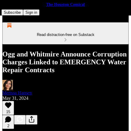
The Houston Comical
Subscribe
Sign in
Read distraction-free on Substack
Ogg and Whitmire Announce Corruption
Charges Linked to EMERGENCY Water
Repair Contracts
Merissa Hansen
May 31, 2024
15
2