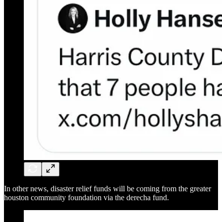
In other news, disaster relief funds will be coming from the greater
houston community foundation via the derecha fund.