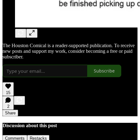
The Houston Comical is a reader-supported publication. To receive
new posts and support my work, consider becoming a free or paid
subscriber.
Subscribe
15
2
Share
Discussion about this post
Comments
Restacks