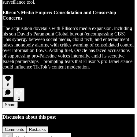
surveillance tool.
Ellison’s Media Empire: Consolidation and Censorship
Concerns
The acquisition dovetails with Ellison’s media expansion, including
his son David’s Paramount Global buyout (encompassing CBS).
This synergy between social media, cloud tech, and entertainment
raises monopoly alarms, with critics warning of consolidated control
over information flows. Adding fuel, Oracle has faced accusations
of suppressing pro-Palestine voices internally, amid its secretive
Israeli partnerships—prompting fears that Ellison’s pro-Israel stance
could influence TikTok’s content moderation.
6
2
Share
Discussion about this post
Comments
Restacks