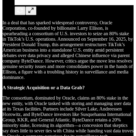
In a deal that has sparked widespread controversy, Oracle
Corporation, co-founded by billionaire Larry Ellison, is
spearheading a consortium of U.S. investors to seize an 80% stake
in TikTok’s U.S. operations. Announced on September 16, 2025, by
President Donald Trump, this arrangement restructures TikTok’s
American business into a standalone U.S. entity amid persistent
debates over data privacy and alleged Chinese influence via parent
company ByteDance. However, critics argue the move less resolves
genuine security issues and more consolidates power in the hands of
Ellison, a figure with a troubling history in surveillance and media
dominance.
A Strategic Acquisition or a Data Grab?
The consortium, dominated by Oracle, claims an 80% stake in the
new entity, with Oracle tasked with storing and managing user data
at its Texas facilities. Partners include Silver Lake, Andreessen
Horowitz, and ByteDance investors like Susquehanna International
Group, KKR, and General Atlantic. ByteDance retains a 20%
minority stake, licensing its algorithm—a concession that skeptics
say does little to sever ties with China while handing vast data troves