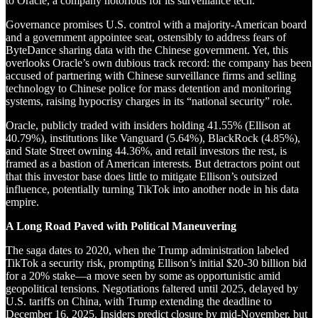
to Oracle, a company notorious for its surveillance tech.
Governance promises U.S. control with a majority-American board
and a government appointee seat, ostensibly to address fears of
ByteDance sharing data with the Chinese government. Yet, this
overlooks Oracle’s own dubious track record: the company has been
accused of partnering with Chinese surveillance firms and selling
technology to Chinese police for mass detention and monitoring
systems, raising hypocrisy charges in its “national security” role.
Oracle, publicly traded with insiders holding 41.55% (Ellison at
40.79%), institutions like Vanguard (5.64%), BlackRock (4.85%),
and State Street owning 44.36%, and retail investors the rest, is
framed as a bastion of American interests. But detractors point out
that this investor base does little to mitigate Ellison’s outsized
influence, potentially turning TikTok into another node in his data
empire.
A Long Road Paved with Political Maneuvering
The saga dates to 2020, when the Trump administration labeled
TikTok a security risk, prompting Ellison’s initial $20-30 billion bid
for a 20% stake—a move seen by some as opportunistic amid
geopolitical tensions. Negotiations faltered until 2025, delayed by
U.S. tariffs on China, with Trump extending the deadline to
December 16, 2025. Insiders predict closure by mid-November, but