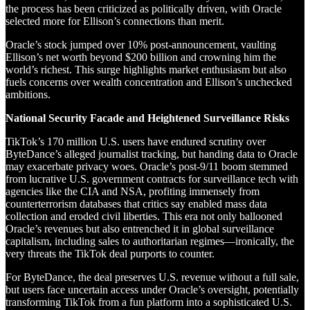
the process has been criticized as politically driven, with Oracle
selected more for Ellison’s connections than merit.
Oracle’s stock jumped over 10% post-announcement, vaulting
Ellison’s net worth beyond $200 billion and crowning him the
world’s richest. This surge highlights market enthusiasm but also
fuels concerns over wealth concentration and Ellison’s unchecked
ambitions.
National Security Facade and Heightened Surveillance Risks
TikTok’s 170 million U.S. users have endured scrutiny over
ByteDance’s alleged journalist tracking, but handing data to Oracle
may exacerbate privacy woes. Oracle’s post-9/11 boom stemmed
from lucrative U.S. government contracts for surveillance tech with
agencies like the CIA and NSA, profiting immensely from
counterterrorism databases that critics say enabled mass data
collection and eroded civil liberties. This era not only ballooned
Oracle’s revenues but also entrenched it in global surveillance
capitalism, including sales to authoritarian regimes—ironically, the
very threats the TikTok deal purports to counter.
For ByteDance, the deal preserves U.S. revenue without a full sale,
but users face uncertain access under Oracle’s oversight, potentially
transforming TikTok from a fun platform into a sophisticated U.S.