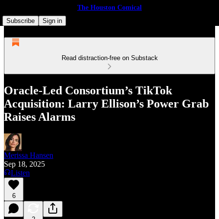
The Houston Comical
Subscribe
Sign in
Read distraction-free on Substack
Oracle-Led Consortium’s TikTok
Acquisition: Larry Ellison’s Power Grab
Raises Alarms
Merissa Hansen
Sep 18, 2025
Listen
6