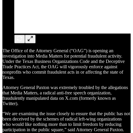
The Office of the Attorney General (“OAG”) is opening an
investigation into Media Matters for potential fraudulent activity.
Under the Texas Business Organizations Code and the Deceptive
Trade Practices Act, the OAG will vigorously enforce against
nonprofits who commit fraudulent acts in or affecting the state of
Texas.
Attorney General Paxton was extremely troubled by the allegations
that Media Matters, a radical anti-free speech organization,
fraudulently manipulated data on X.com (formerly known as
Twitter).
“We are examining the issue closely to ensure that the public has not
been deceived by the schemes of radical left-wing organizations
who would like nothing more than to limit freedom by reducing
participation in the public square,” said Attorney General Paxton.