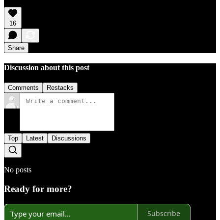
16
Share
Discussion about this post
Comments
Restacks
Top
Latest
Discussions
No posts
Ready for more?
Subscribe