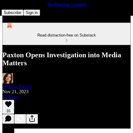
The Houston Comical
Subscribe
Sign in
Read distraction-free on Substack
Paxton Opens Investigation into Media
Matters
Merissa Hansen
Nov 21, 2023
Listen
16