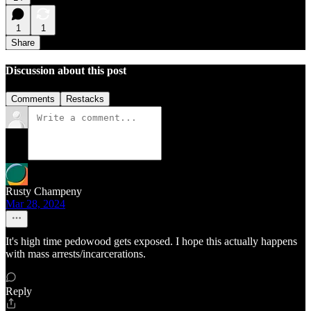
1
1
Share
Discussion about this post
Comments
Restacks
Rusty Champeny
Mar 28, 2024
It's high time pedowood gets exposed. I hope this actually happens
with mass arrests/incarcerations.
Reply