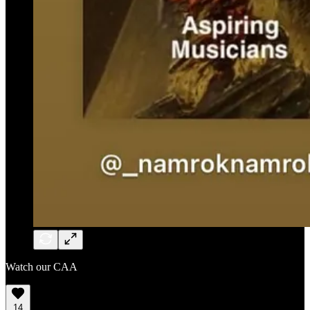
Watch our CAA
14