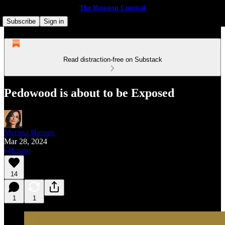
The Houston Comical
Subscribe
Sign in
Read distraction-free on Substack
Pedowood is about to be Exposed
Merissa Hansen
Mar 28, 2024
Listen
14
1
1