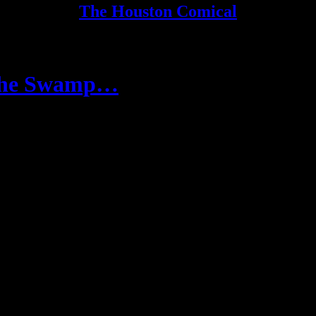
The Houston Comical
 the Swamp…