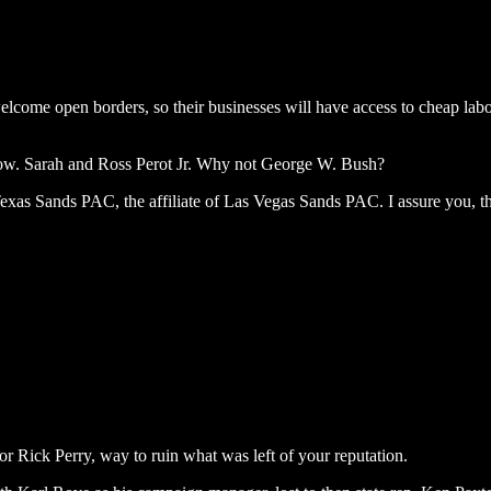
elcome open borders, so their businesses will have access to cheap la
row. Sarah and Ross Perot Jr. Why not George W. Bush?
xas Sands PAC, the affiliate of Las Vegas Sands PAC. I assure you, t
 Rick Perry, way to ruin what was left of your reputation.