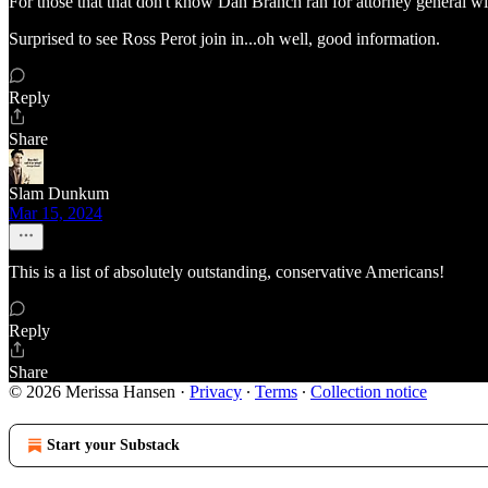
For those that that don't know Dan Branch ran for attorney general wi
Surprised to see Ross Perot join in...oh well, good information.
Reply
Share
Slam Dunkum
Mar 15, 2024
This is a list of absolutely outstanding, conservative Americans!
Reply
Share
© 2026 Merissa Hansen
·
Privacy
∙
Terms
∙
Collection notice
Start your Substack