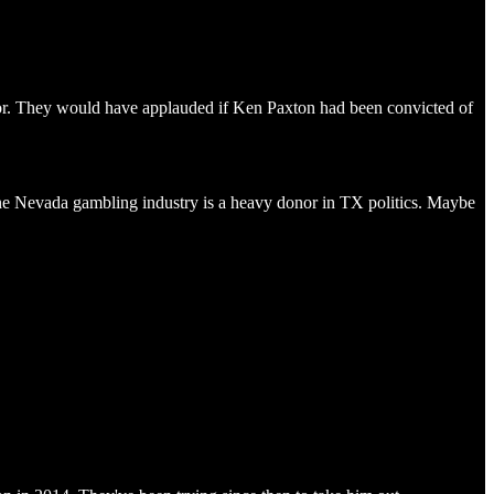
bor. They would have applauded if Ken Paxton had been convicted of
he Nevada gambling industry is a heavy donor in TX politics. Maybe