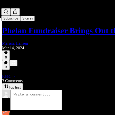
Subscribe
Sign in
Phelan Fundraiser Brings Out
Merissa Hansen
Mar 14, 2024
9
3
Read →
3 Comments
Top first