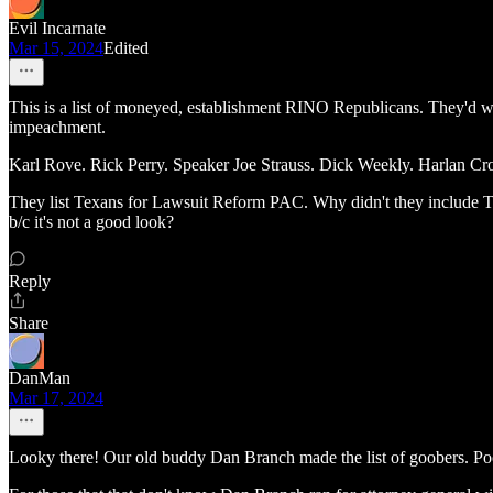
Evil Incarnate
Mar 15, 2024
Edited
This is a list of moneyed, establishment RINO Republicans. They'd w
impeachment.
Karl Rove. Rick Perry. Speaker Joe Strauss. Dick Weekly. Harlan C
They list Texans for Lawsuit Reform PAC. Why didn't they include Te
b/c it's not a good look?
Reply
Share
DanMan
Mar 17, 2024
Looky there! Our old buddy Dan Branch made the list of goobers. Poor