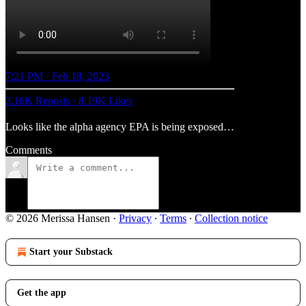
7:21 PM · Feb 18, 2023
2.16K Reposts
·
8.19K Likes
Looks like the alpha agency EPA is being exposed…
Comments
© 2026 Merissa Hansen
·
Privacy
∙
Terms
∙
Collection notice
Start your Substack
Get the app