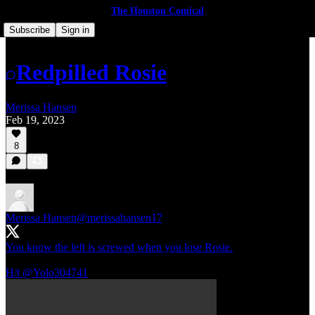
The Houston Comical
Subscribe
Sign in
Redpilled Rosie
Merissa Hansen
Feb 19, 2023
8
Merissa Hansen
@merissahansen17
You know the left is screwed when you lose Rosie.
H/t
@Yolo304741