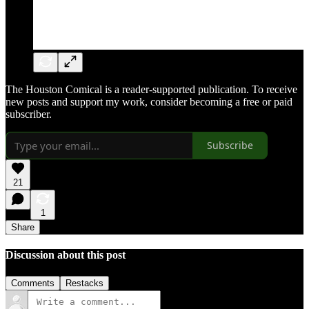
The Houston Comical is a reader-supported publication. To receive
new posts and support my work, consider becoming a free or paid
subscriber.
Subscribe
21
1
Share
Discussion about this post
Comments
Restacks