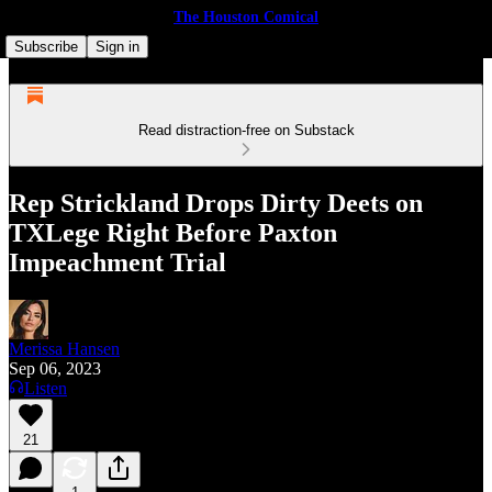
The Houston Comical
Subscribe
Sign in
Read distraction-free on Substack
Rep Strickland Drops Dirty Deets on
TXLege Right Before Paxton
Impeachment Trial
Merissa Hansen
Sep 06, 2023
Listen
21