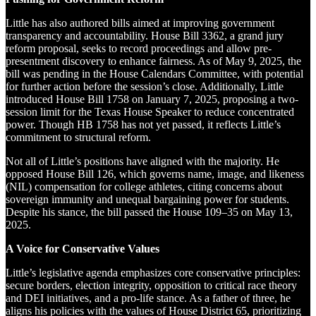
Little has also authored bills aimed at improving government
transparency and accountability. House Bill 3362, a grand jury
reform proposal, seeks to record proceedings and allow pre-
presentment discovery to enhance fairness. As of May 9, 2025, the
bill was pending in the House Calendars Committee, with potential
for further action before the session’s close. Additionally, Little
introduced House Bill 1758 on January 7, 2025, proposing a two-
session limit for the Texas House Speaker to reduce concentrated
power. Though HB 1758 has not yet passed, it reflects Little’s
commitment to structural reform.
Not all of Little’s positions have aligned with the majority. He
opposed House Bill 126, which governs name, image, and likeness
(NIL) compensation for college athletes, citing concerns about
sovereign immunity and unequal bargaining power for students.
Despite his stance, the bill passed the House 109–35 on May 13,
2025.
A Voice for Conservative Values
Little’s legislative agenda emphasizes core conservative principles:
secure borders, election integrity, opposition to critical race theory
and DEI initiatives, and a pro-life stance. As a father of three, he
aligns his policies with the values of House District 65, prioritizing