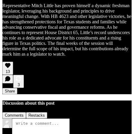
Representative Mitch Little has proven himself a dynamic freshman
legislator, leveraging his background and principles to drive
meaningful change. With HB 4623 and other legislative victories, he
has strengthened protections for Texas students and families while
advancing conservative fiscal and governance reforms. As he
continues to represent House District 65, Little’s record underscores
his role as a dedicated advocate for his constituents and a rising
figure in Texas politics. The final weeks of the session will
determine the full scope of his impact, but his contributions already
mark him as a legislator to watch.
13
3
Share
Discussion about this post
Comments
Restacks