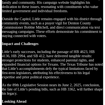
family and community. His campaign website highlights his
dedication to these issues, resonating with constituents who value
limited government and individual freedoms.
Outside the Capitol, Little remains engaged with his district through
community events, such as a prayer vigil for Denton County
Commissioner Bobbie Mitchell, and direct communication via text
messaging campaigns. These efforts demonstrate his commitment to
staying connected with voters.
Impact and Challenges
Little’s early successes, including the passage of HB 4623, HB
4136, HB 2994, and SB 412, have delivered tangible results:
stronger protections for students, enhanced parental rights, and
expanded financial options for Texans. The Texas Tribune has noted
that Little’s accomplishments defy the typical limitations faced by
first-term legislators, attributing his effectiveness to his legal
expertise and prior political experience.
As the 89th Legislative Session nears its June 2, 2025, conclusion,
the fate of Little’s pending bills, such as HB 3362, will further shape
his legacy.
Looking Ahead