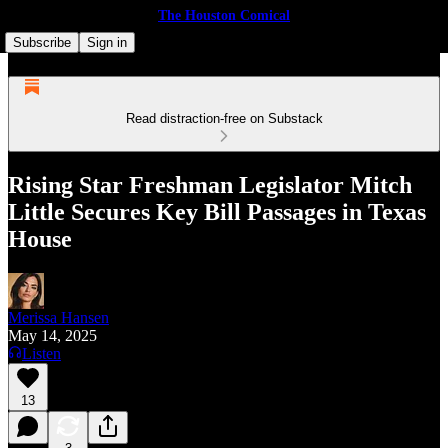
The Houston Comical
Subscribe
Sign in
Read distraction-free on Substack
Rising Star Freshman Legislator Mitch
Little Secures Key Bill Passages in Texas
House
Merissa Hansen
May 14, 2025
Listen
13