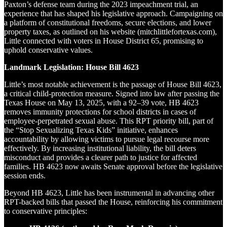
Paxton’s defense team during the 2023 impeachment trial, an
experience that has shaped his legislative approach. Campaigning on
a platform of constitutional freedoms, secure elections, and lower
property taxes, as outlined on his website (mitchlittlefortexas.com),
Little connected with voters in House District 65, promising to
uphold conservative values.
Landmark Legislation: House Bill 4623
Little’s most notable achievement is the passage of House Bill 4623,
a critical child-protection measure. Signed into law after passing the
Texas House on May 13, 2025, with a 92–39 vote, HB 4623
removes immunity protections for school districts in cases of
employee-perpetrated sexual abuse. This RPT priority bill, part of
the “Stop Sexualizing Texas Kids” initiative, enhances
accountability by allowing victims to pursue legal recourse more
effectively. By increasing institutional liability, the bill deters
misconduct and provides a clearer path to justice for affected
families. HB 4623 now awaits Senate approval before the legislative
session ends.
Beyond HB 4623, Little has been instrumental in advancing other
RPT-backed bills that passed the House, reinforcing his commitment
to conservative principles: