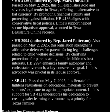
•
HB 4136 (authored by Rep. Mark Dorazio)
:
Passed on May 2, 2025, this bill establishes gold and
silver as legal tender in Texas, offering an alternative to
fiat currency. By promoting financial stability and
protecting against inflation, HB 4136 aligns with
conservative fiscal policies. Little’s support helped
secure bipartisan approval, as noted in Texas
Legislature Online records.
•
HB 2994 (authored by Rep. Jared Patterson)
: Also
passed on May 2, 2025, this legislation strengthens
affirmative defenses for parents facing legal challenges
related to child welfare decisions. By clarifying
protections for parents acting in their children’s best
interests, HB 2994 enhances family autonomy and
curbs state overreach, a key conservative goal. Little’s
advocacy was pivotal in its House approval.
•
SB 412
: Passed on May 7, 2025, this Senate bill
tightens regulations on educational materials to prevent
students’ exposure to age-inappropriate content. Little’s
support for SB 412 underscores his dedication to
creating safer learning environments, a priority for
Texas families.
Pushing for Government Reform