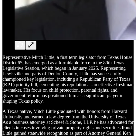
Representative Mitch Little, a first-term legislator from Texas House
District 65, has emerged as a formidable force in the 89th Texas
Legislative Session, which began in January 2025. Representing
Lewisville and parts of Denton County, Little has successfully
championed key legislation, including a Republican Party of Texas
(RPT) priority bill, cementing his reputation as an effective freshman
lawmaker. His focus on child protection, parental rights, and
government reform has positioned him as a significant player in
shaping Texas policy.
A Texas native, Mitch Little graduated with honors from Harvard
University and earned a law degree from the University of Texas.
As a business attorney at Scheef & Stone, LLP, he has advocated for
clients in cases involving private property rights and securities fraud.
Little gained statewide recognition as part of Attorney General Ken