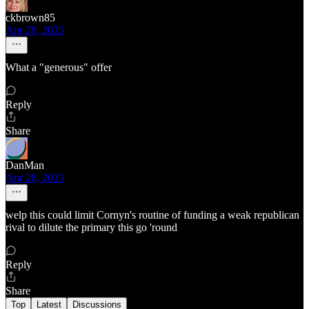
ckbrown85
Apr 28, 2025
What a "generous" offer
Reply
Share
DanMan
Apr 28, 2025
welp this could limit Cornyn's routine of funding a weak republican
rival to dilute the primary this go 'round
Reply
Share
Top
Latest
Discussions