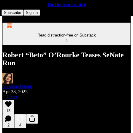
The Houston Comical
Subscribe
Sign in
Read distraction-free on Substack
Robert “Beto” O’Rourke Teases SeNate
Run
Merissa Hansen
Apr 28, 2025
Listen
13
2
4