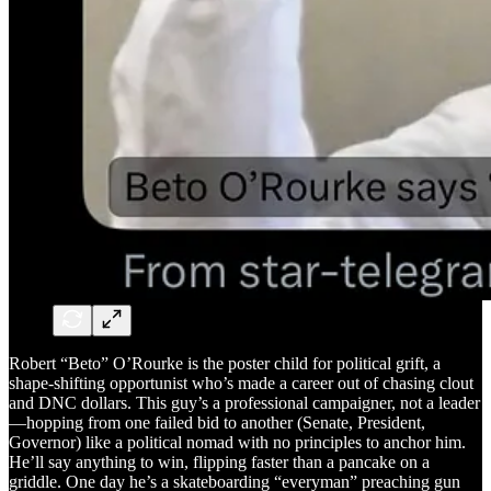
Robert “Beto” O’Rourke is the poster child for political grift, a
shape-shifting opportunist who’s made a career out of chasing clout
and DNC dollars. This guy’s a professional campaigner, not a leader
—hopping from one failed bid to another (Senate, President,
Governor) like a political nomad with no principles to anchor him.
He’ll say anything to win, flipping faster than a pancake on a
griddle. One day he’s a skateboarding “everyman” preaching gun