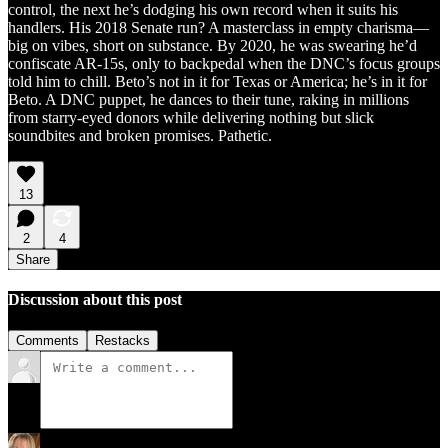
control, the next he’s dodging his own record when it suits his
handlers. His 2018 Senate run? A masterclass in empty charisma—
big on vibes, short on substance. By 2020, he was swearing he’d
confiscate AR-15s, only to backpedal when the DNC’s focus groups
told him to chill. Beto’s not in it for Texas or America; he’s in it for
Beto. A DNC puppet, he dances to their tune, raking in millions
from starry-eyed donors while delivering nothing but slick
soundbites and broken promises. Pathetic.
13
2
4
Share
Discussion about this post
Comments
Restacks