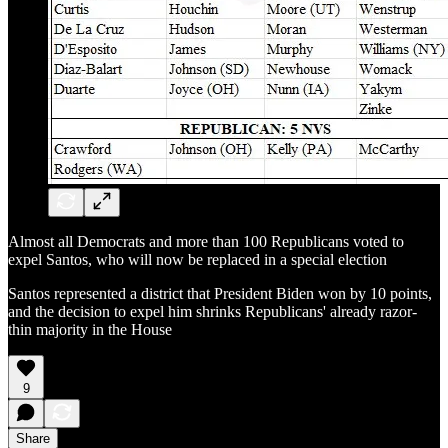
Almost all Democrats and more than 100 Republicans voted to
expel Santos, who will now be replaced in a special election
Santos represented a district that President Biden won by 10 points,
and the decision to expel him shrinks Republicans' already razor-
thin majority in the House
9
Share