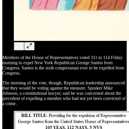
Members of the House of Representatives voted 311 to 114 Friday
morning to expel New York Republican George Santos from
Congress. Santos is the sixth congressman ever to be expelled from
Congress.
The morning of the vote, though, Republican leadership announced
that they would be voting against the measure. Speaker Mike
Johnson, a constitutional lawyer, said he was concerned about the
precedent of expelling a member who had not yet been convicted of
a crime.