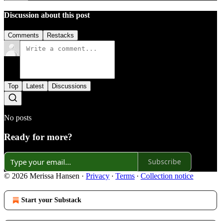
Discussion about this post
Comments
Restacks
Top
Latest
Discussions
No posts
Ready for more?
Subscribe
© 2026 Merissa Hansen
·
Privacy
∙
Terms
∙
Collection notice
Start your Substack