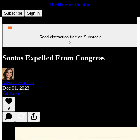
The Houston Comical
Subscribe
Sign in
Read distraction-free on Substack
Santos Expelled From Congress
Merissa Hansen
Dec 01, 2023
Listen
9