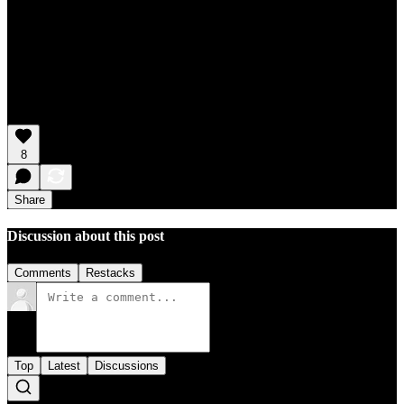
8
Share
Discussion about this post
Comments
Restacks
Top
Latest
Discussions