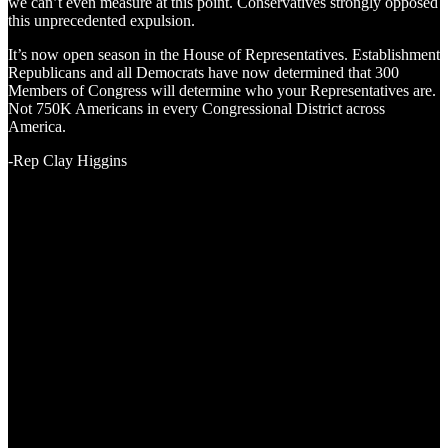
we can’t even measure at this point. Conservatives strongly opposed
this unprecedented expulsion.
It’s now open season in the House of Representatives. Establishment
Republicans and all Democrats have now determined that 300
Members of Congress will determine who your Representatives are.
Not 750K Americans in every Congressional District across
America.
-Rep Clay Higgins