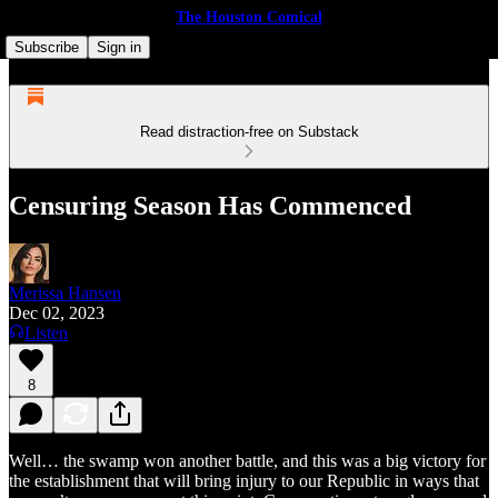
The Houston Comical
Subscribe
Sign in
Read distraction-free on Substack
Censuring Season Has Commenced
Merissa Hansen
Dec 02, 2023
Listen
8
Well… the swamp won another battle, and this was a big victory for
the establishment that will bring injury to our Republic in ways that