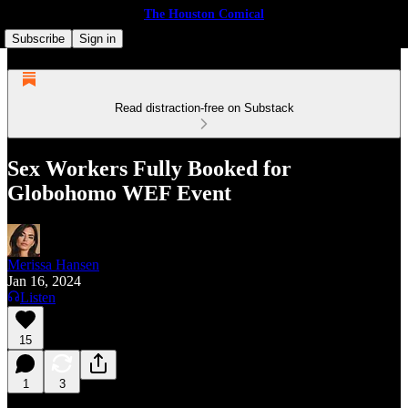
The Houston Comical
Subscribe
Sign in
Read distraction-free on Substack
Sex Workers Fully Booked for
Globohomo WEF Event
Merissa Hansen
Jan 16, 2024
Listen
15
1
3