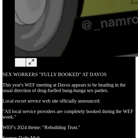
SEX WORKERS "FULLY BOOKED" AT DAVOS
This year's WEF meeting at Davos appears to be heading in the
usual direction of drug-fuelled bung-bunga sex parties.
Local escort service web site officially announced:
"All local service providers are completely booked during the WEF
week."
WEF's 2024 theme: "Rebuilding Trust."
Source: Daily Mail