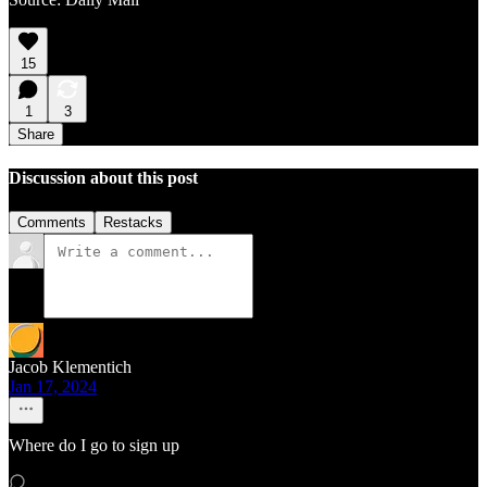
15
1
3
Share
Discussion about this post
Comments
Restacks
Jacob Klementich
Jan 17, 2024
Where do I go to sign up