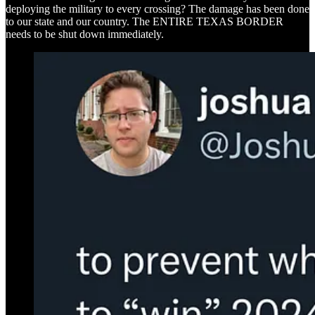
deploying the military to every crossing? The damage has been done
to our state and our country. The ENTIRE TEXAS BORDER
needs to be shut down immediately.