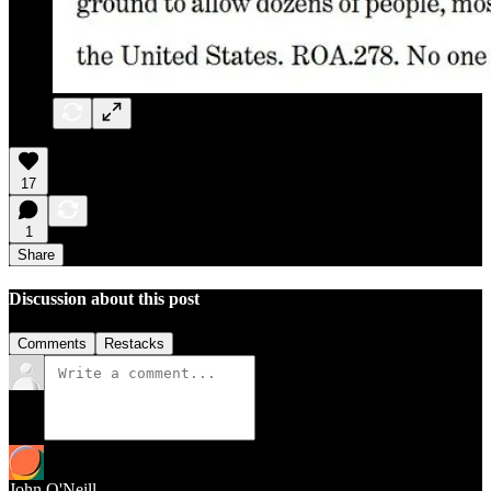
17
1
Share
Discussion about this post
Comments
Restacks
John O'Neill