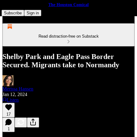
The Houston Comical
Subscribe
Sign in
Read distraction-free on Substack
Shelby Park and Eagle Pass Border
Secured. Migrants take to Normandy
Merissa Hansen
Jan 12, 2024
Listen
17
1