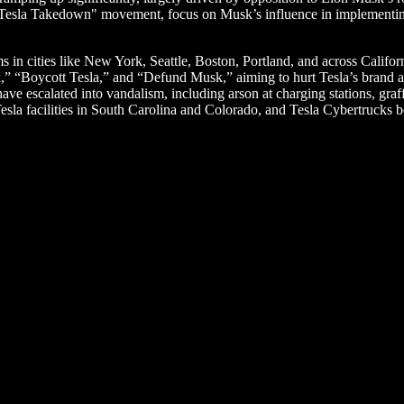
"Tesla Takedown" movement, focus on Musk’s influence in implementing
 in cities like New York, Seattle, Boston, Portland, and across Califor
” “Boycott Tesla,” and “Defund Musk,” aiming to hurt Tesla’s brand an
ave escalated into vandalism, including arson at charging stations, graff
sla facilities in South Carolina and Colorado, and Tesla Cybertrucks b