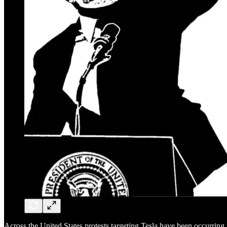
Across the United States protests targeting Tesla have been occurrin