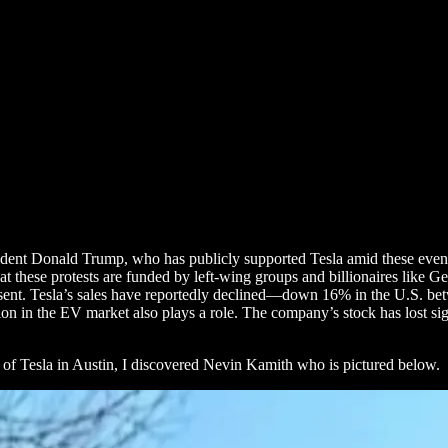
ident Donald Trump, who has publicly supported Tesla amid these events
t these protests are funded by left-wing groups and billionaires like Ge
 dissent. Tesla’s sales have reportedly declined—down 16% in the U.S
on in the EV market also plays a role. The company’s stock has lost sig
t of Tesla in Austin, I discovered Nevin Kamith who is pictured below.