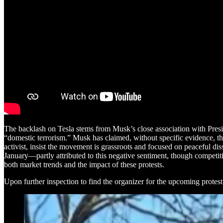
The backlash on Tesla stems from Musk’s close association with Pres
“domestic terrorism.” Musk has claimed, without specific evidence, tha
activist, insist the movement is grassroots and focused on peaceful
January—partly attributed to this negative sentiment, though competiti
both market trends and the impact of these protests.
Upon further inspection to find the organizer for the upcoming protes