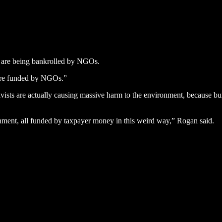
as are being bankrolled by NGOs.
s are funded by NGOs.”
ists are actually causing massive harm to the environment, because burnin
nment, all funded by taxpayer money in this weird way,” Rogan said.