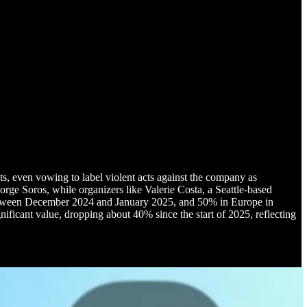
, even vowing to label violent acts against the company as
orge Soros, while organizers like Valerie Costa, a Seattle-based
. between December 2024 and January 2025, and 50% in Europe in
nificant value, dropping about 40% since the start of 2025, reflecting