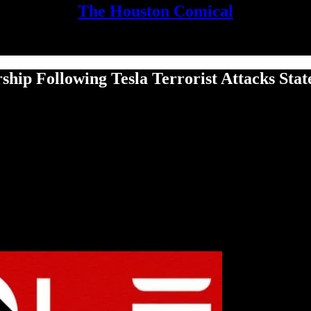
The Houston Comical
rship Following Tesla Terrorist Attacks Stat