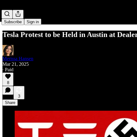
Subscribe
Sign in
Tesla Protest to be Held in Austin at Deale
Merissa Hansen
Mar 21, 2025
∙ Paid
8
3
Share