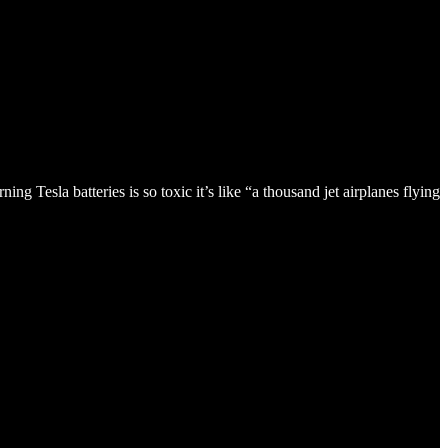
g Tesla batteries is so toxic it’s like “a thousand jet airplanes flying