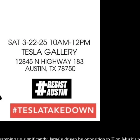
g ramping up significantly, largely driven by opposition to Elon Musk’s