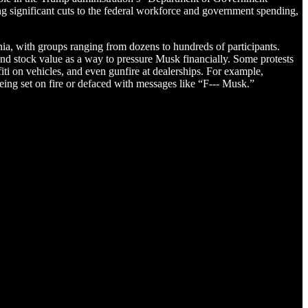
 significant cuts to the federal workforce and government spending,
nia, with groups ranging from dozens to hundreds of participants.
d stock value as a way to pressure Musk financially. Some protests
iti on vehicles, and even gunfire at dealerships. For example,
eing set on fire or defaced with messages like “F--- Musk.”