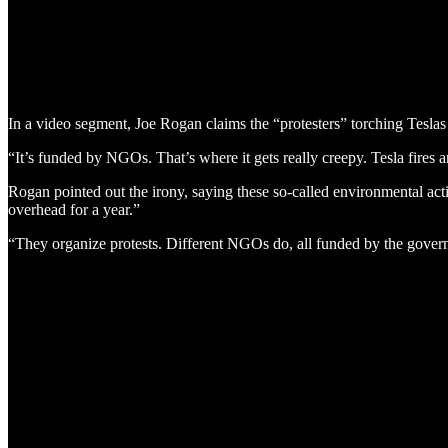
In a video segment, Joe Rogan claims the “protesters” torching Tesl
“It’s funded by NGOs. That’s where it gets really creepy. Tesla fire
Rogan pointed out the irony, saying these so-called environmental activ
overhead for a year.”
“They organize protests. Different NGOs do, all funded by the gover