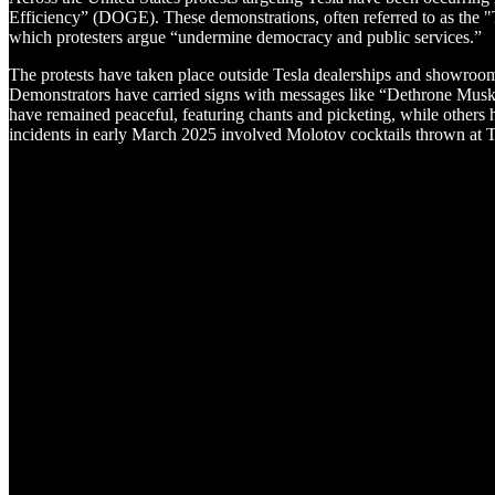
Efficiency” (DOGE). These demonstrations, often referred to as the 
which protesters argue “undermine democracy and public services.”
The protests have taken place outside Tesla dealerships and showrooms
Demonstrators have carried signs with messages like “Dethrone Musk,
have remained peaceful, featuring chants and picketing, while others h
incidents in early March 2025 involved Molotov cocktails thrown at Te