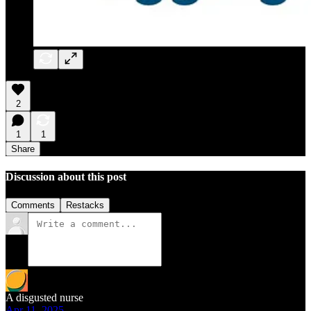
2
1
1
Share
Discussion about this post
Comments
Restacks
A disgusted nurse
Apr 11, 2025