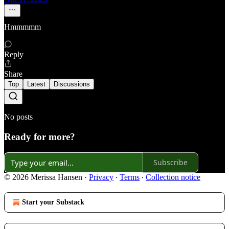
Hmmmmm
Reply
Share
Top
Latest
Discussions
No posts
Ready for more?
Subscribe
© 2026 Merissa Hansen
·
Privacy
∙
Terms
∙
Collection notice
Start your Substack