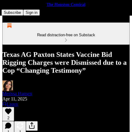
The Houston Comical
Subscribe
Sign in
Read distraction-free on Substack
Texas AG Paxton States Vaccine Bid
Rigging Charges were Dismissed due to a
Cop “Changing Testimony”
Merissa Hansen
Apr 11, 2025
Listen
2