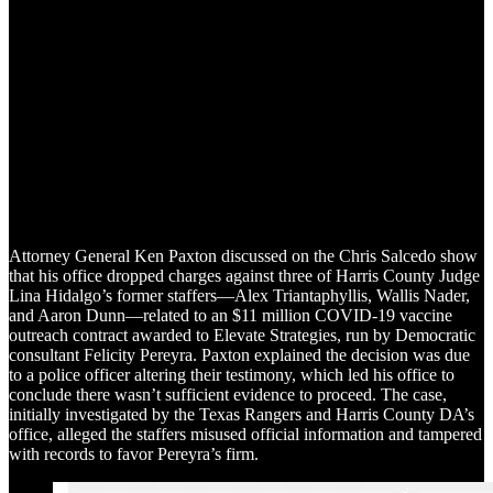
Attorney General Ken Paxton discussed on the Chris Salcedo show
that his office dropped charges against three of Harris County Judge
Lina Hidalgo’s former staffers—Alex Triantaphyllis, Wallis Nader,
and Aaron Dunn—related to an $11 million COVID-19 vaccine
outreach contract awarded to Elevate Strategies, run by Democratic
consultant Felicity Pereyra. Paxton explained the decision was due
to a police officer altering their testimony, which led his office to
conclude there wasn’t sufficient evidence to proceed. The case,
initially investigated by the Texas Rangers and Harris County DA’s
office, alleged the staffers misused official information and tampered
with records to favor Pereyra’s firm.